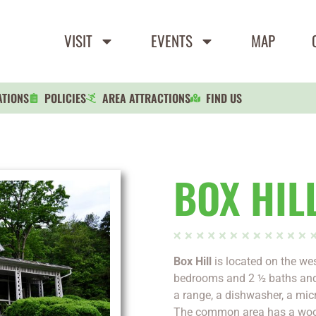
VISIT
EVENTS
MAP
ATIONS
POLICIES
AREA ATTRACTIONS
FIND US
BOX HIL
Box Hill
is located on the west
bedrooms and 2 ½ baths and 
a range, a dishwasher, a mic
The common area has a wood