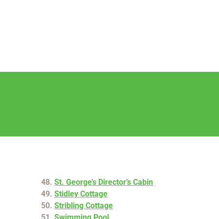
St. George’s Director’s Cabin
Stidley Cottage
Stribling Cottage
Swimming Pool