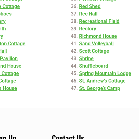
de Cottage
Red Shed
shoes
Rec Hall
ary
Recreational Field
nth
Rectory
ry
Richmond House
ton Cottage
Sand Volleyball
Hall
Scott Cottage
Pavilion
Shrine
and House
Shuffleboard
 Cottage
Spring Mountain Lodge
 Cottage
St. Andrew’s Cottage
k House
St. George’s Camp
ign Up
Contact Us