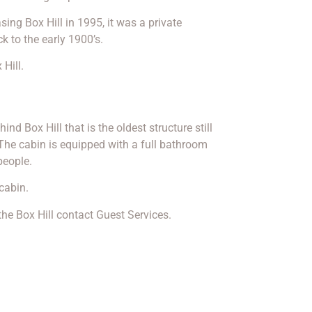
sing Box Hill in 1995, it was a private
to the early 1900’s.
 Hill.
ind Box Hill that is the oldest structure still
The cabin is equipped with a full bathroom
eople.
cabin.
he Box Hill contact Guest Services.