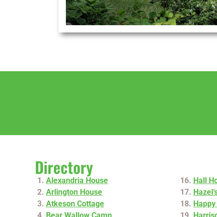
Directory
Alexandria House
Hall H
Arlington House
Hazel’
Atkeson Cottage
Happy 
Bear Wallow Camp
Harris