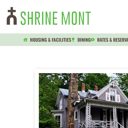
HOUSING & FACILITIES
DINING
RATES & RESERV