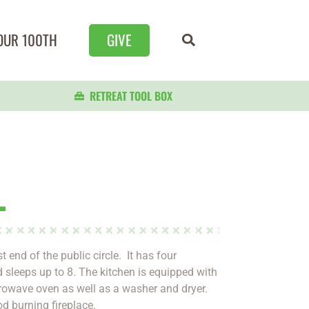
OUR 100TH
GIVE
RETREAT TOOL BOX
L
 end of the public circle. It has four
sleeps up to 8. The kitchen is equipped with
rowave oven as well as a washer and dryer.
 burning fireplace.