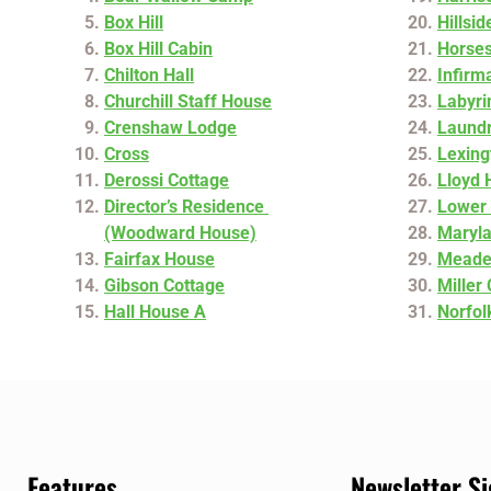
Box Hill
Hillsi
Box Hill Cabin
Horse
Chilton Hall
Infirm
Churchill Staff House
Labyri
Crenshaw Lodge
Laund
Cross
Lexing
Derossi Cottage
Lloyd 
Director’s Residence
Lower 
(Woodward House)
Maryl
Fairfax House
Meade
Gibson Cottage
Miller
Hall House A
Norfol
Features
Newsletter S