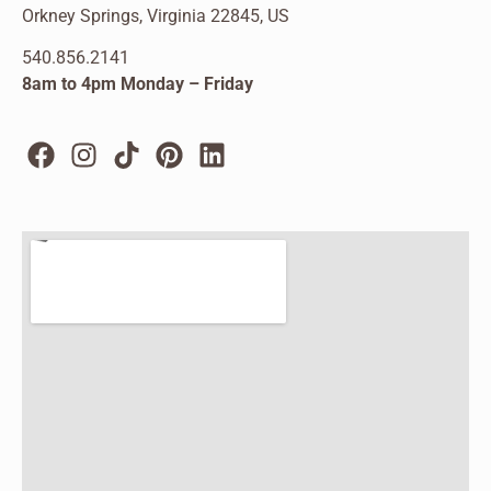
Orkney Springs, Virginia 22845, US
540.856.2141
8am to 4pm Monday – Friday