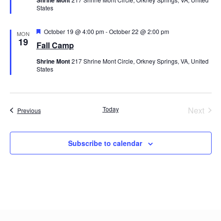
States
Featured
October 19 @ 4:00 pm
-
October 22 @ 2:00 pm
MON
19
Fall Camp
Shrine Mont
217 Shrine Mont Circle, Orkney Springs, VA, United
States
Even
Today
Next
Events
Previous
Subscribe to calendar