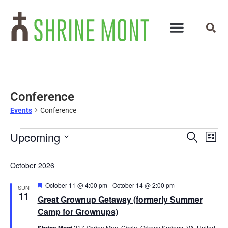
Conference
Events
Conference
Events
Ev
Upcoming
Search
List
Select
Vi
Search
date.
October 2026
Na
and
Featured
October 11 @ 4:00 pm
-
October 14 @ 2:00 pm
SUN
Views
11
Great Grownup Getaway (formerly Summer
Navigat
Camp for Grownups)
Shrine Mont
217 Shrine Mont Circle, Orkney Springs, VA, United