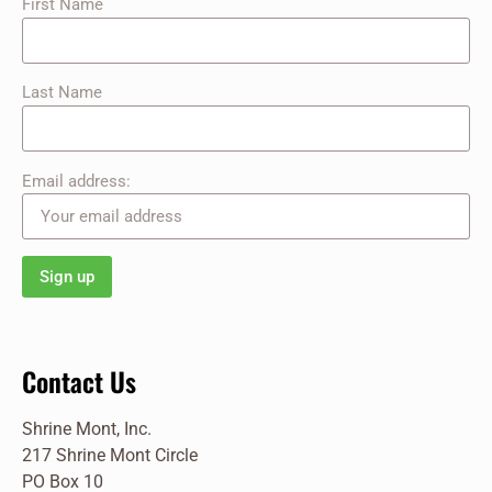
First Name
Last Name
Email address:
Contact Us
Shrine Mont, Inc.
217 Shrine Mont Circle
PO Box 10