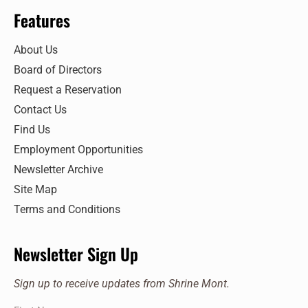
Features
About Us
Board of Directors
Request a Reservation
Contact Us
Find Us
Employment Opportunities
Newsletter Archive
Site Map
Terms and Conditions
Newsletter Sign Up
Sign up to receive updates from Shrine Mont.