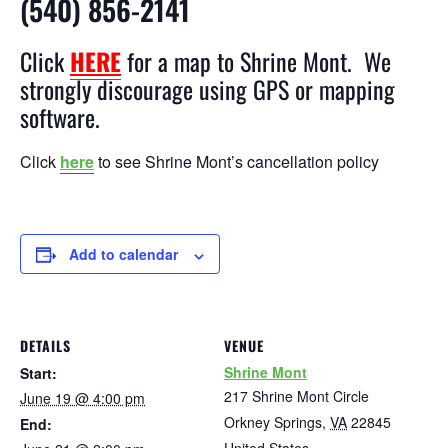
(540) 856-2141
Click
HERE
for a map to Shrine Mont. We
strongly discourage using GPS or mapping
software.
Click
here
to see Shrine Mont’s cancellation policy
Add to calendar
DETAILS
VENUE
Shrine Mont
Start:
217 Shrine Mont Circle
June 19 @ 4:00 pm
Orkney Springs
,
VA
22845
End: