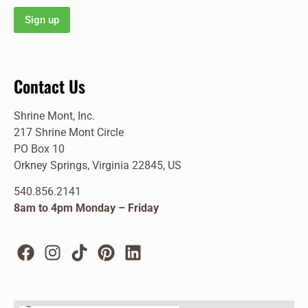
Contact Us
Shrine Mont, Inc.
217 Shrine Mont Circle
PO Box 10
Orkney Springs, Virginia 22845, US
540.856.2141
8am to 4pm Monday – Friday