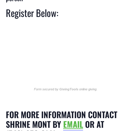
Register Below:
Form secured by
GivingTools
online giving
.
FOR MORE INFORMATION CONTACT
SHRINE MONT BY
EMAIL
OR AT