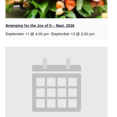
Arranging for the Joy of It – Sept. 2026
September 11 @ 4:00 pm
-
September 13 @ 2:00 pm