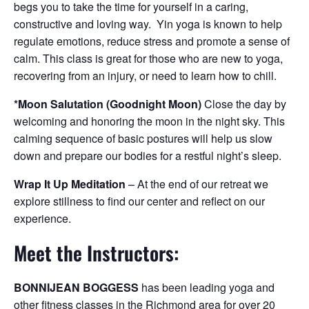
begs you to take the time for yourself in a caring,
constructive and loving way. Yin yoga is known to help
regulate emotions, reduce stress and promote a sense of
calm. This class is great for those who are new to yoga,
recovering from an injury, or need to learn how to chill.
*Moon Salutation (Goodnight Moon)
Close the day by
welcoming and honoring the moon in the night sky. This
calming sequence of basic postures will help us slow
down and prepare our bodies for a restful night’s sleep.
Wrap It Up Meditation
– At the end of our retreat we
explore stillness to find our center and reflect on our
experience.
Meet the Instructors:
BONNIJEAN BOGGESS
has been leading yoga and
other fitness classes in the Richmond area for over 20