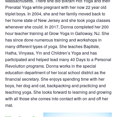
Massachusetts. There she did Bikram Hot Yoga and then
Prenatal Yoga while pregnant with her now 22 year old
triplet boys. In 2004, she and her family moved back to
her home state of New Jersey and she took yoga classes
whenever she could. In 2017, Donna completed her 200
hour teacher training at Grow Yoga in Galloway, NJ. She
has since done numerous training and workshops in
many different types of yoga. She teaches Baptiste,
Hatha, Vinyasa, Yin and Children’s Yoga and has
participated and helped lead many 40 Days to a Personal
Revolution programs. Donna works in the special
education department of her local school district as the
financial secretary. She enjoys spending time with her
boys, her dog and cat, backpacking and practicing and
teaching yoga. She looks forward to learning and growing
with all those she comes into contact with on and off her
mat.