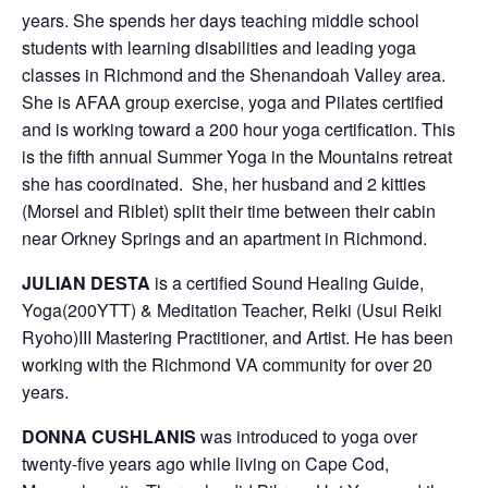
years. She spends her days teaching middle school
students with learning disabilities and leading yoga
classes in Richmond and the Shenandoah Valley area.
She is AFAA group exercise, yoga and Pilates certified
and is working toward a 200 hour yoga certification. This
is the fifth annual Summer Yoga in the Mountains retreat
she has coordinated. She, her husband and 2 kitties
(Morsel and Riblet) split their time between their cabin
near Orkney Springs and an apartment in Richmond.
JULIAN DESTA
is a certified Sound Healing Guide,
Yoga(200YTT) & Meditation Teacher, Reiki (Usui Reiki
Ryoho)III Mastering Practitioner, and Artist. He has been
working with the Richmond VA community for over 20
years.
DONNA CUSHLANIS
was introduced to yoga over
twenty-five years ago while living on Cape Cod,