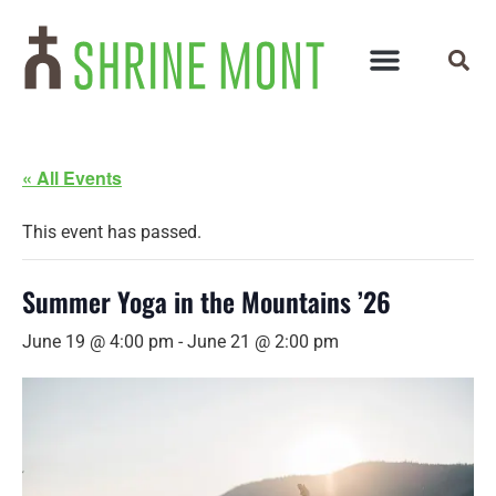
« All Events
This event has passed.
Summer Yoga in the Mountains ’26
June 19 @ 4:00 pm
-
June 21 @ 2:00 pm