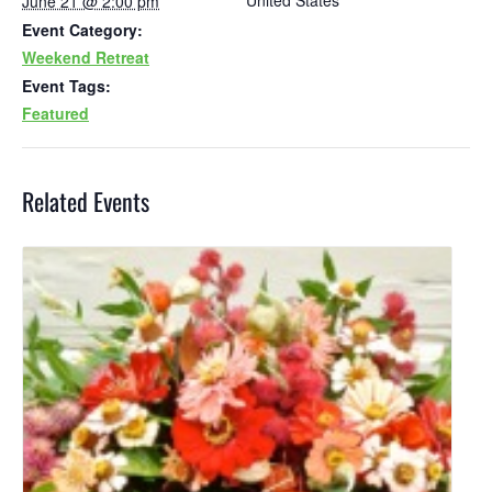
United States
June 21 @ 2:00 pm
Event Category:
Weekend Retreat
Event Tags:
Featured
Related Events