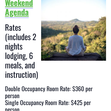
Weekend
Agenda
Rates
(includes 2
nights
lodging, 6
meals, and
instruction)
Double Occupancy Room Rate: $360 per
person
Single Occupancy Room Rate: $425 per
person