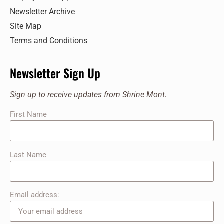
Newsletter Archive
Site Map
Terms and Conditions
Newsletter Sign Up
Sign up to receive updates from Shrine Mont.
First Name
Last Name
Email address: