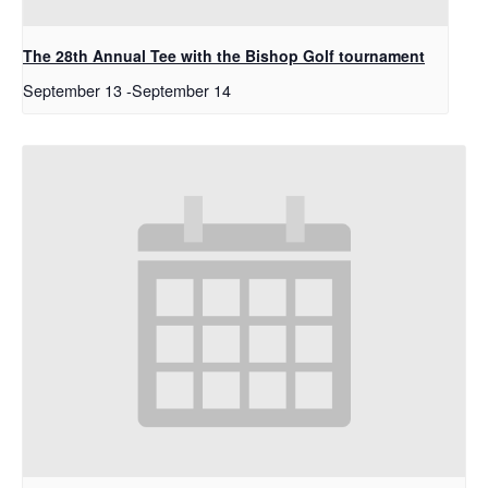
The 28th Annual Tee with the Bishop Golf tournament
September 13
-
September 14