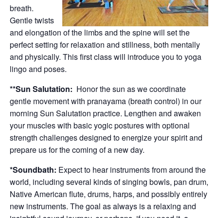
breath.
Gentle twists
and elongation of the limbs and the spine will set the
perfect setting for relaxation and stillness, both mentally
and physically. This first class will introduce you to yoga
lingo and poses.
**Sun Salutation:
Honor the sun as we coordinate
gentle movement with pranayama (breath control) in our
morning Sun Salutation practice. Lengthen and awaken
your muscles with basic yogic postures with optional
strength challenges designed to energize your spirit and
prepare us for the coming of a new day.
*Soundbath:
Expect to hear instruments from around the
world, including several kinds of singing bowls, pan drum,
Native American flute, drums, harps, and possibly entirely
new instruments. The goal as always is a relaxing and