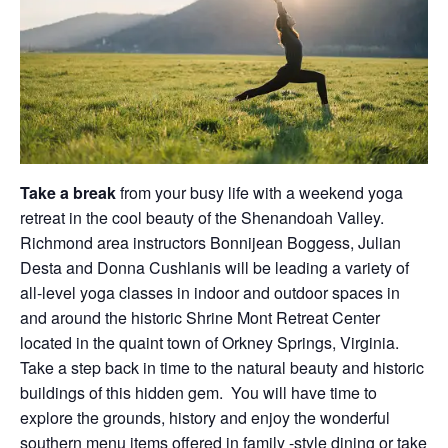
Take a break
from your busy life with a weekend yoga
retreat in the cool beauty of the Shenandoah Valley.
Richmond area instructors Bonnijean Boggess, Julian
Desta and Donna Cushlanis will be leading a variety of
all-level yoga classes in indoor and outdoor spaces in
and around the historic Shrine Mont Retreat Center
located in the quaint town of Orkney Springs, Virginia.
Take a step back in time to the natural beauty and historic
buildings of this hidden gem. You will have time to
explore the grounds, history and enjoy the wonderful
southern menu items offered in family -style dining or take