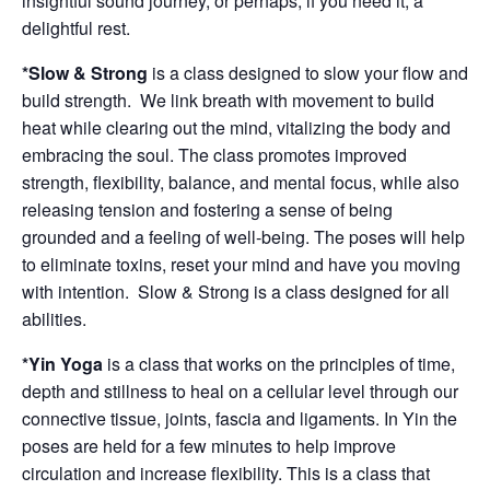
insightful sound journey, or perhaps, if you need it, a
delightful rest.
*Slow & Strong
is a class designed to slow your flow and
build strength. We link breath with movement to build
heat while clearing out the mind, vitalizing the body and
embracing the soul. The class promotes improved
strength, flexibility, balance, and mental focus, while also
releasing tension and fostering a sense of being
grounded and a feeling of well-being. The poses will help
to eliminate toxins, reset your mind and have you moving
with intention. Slow & Strong is a class designed for all
abilities.
*Yin Yoga
is a class that works on the principles of time,
depth and stillness to heal on a cellular level through our
connective tissue, joints, fascia and ligaments. In Yin the
poses are held for a few minutes to help improve
circulation and increase flexibility. This is a class that