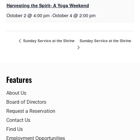
Harvesting the Spirit- A Yoga Weekend
October 2 @ 4:00 pm
-
October 4 @ 2:00 pm
Sunday Service at the Shrine
Sunday Service at the Shrine
Features
About Us
Board of Directors
Request a Reservation
Contact Us
Find Us
Employment Opportunities