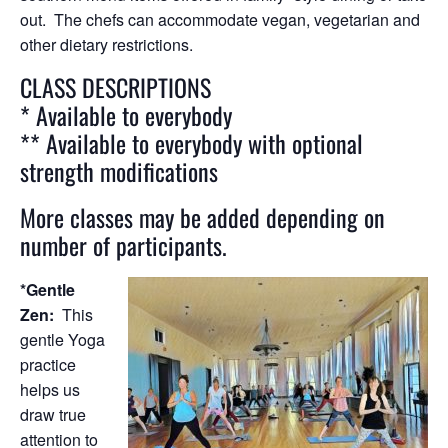
out. The chefs can accommodate vegan, vegetarian and
other dietary restrictions.
CLASS DESCRIPTIONS
* Available to everybody
** Available to everybody with optional
strength modifications
More classes may be added depending on
number of participants.
*Gentle
Zen:
This
gentle Yoga
practice
helps us
draw true
attention to