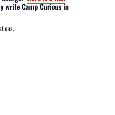
ly write Camp Curious in
stions.