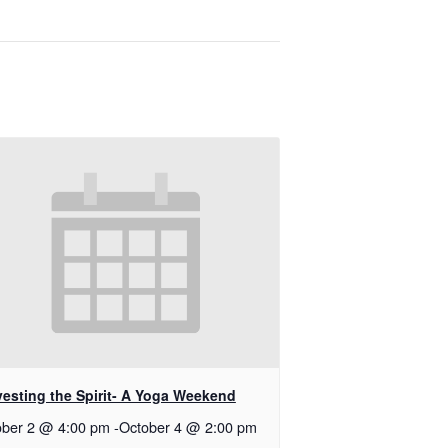
vesting the Spirit- A Yoga Weekend
ober 2 @ 4:00 pm
-
October 4 @ 2:00 pm