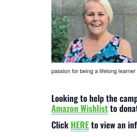
passion for being a lifelong learner
Looking to help the cam
Amazon Wishlist
to dona
Click
HERE
to view an in