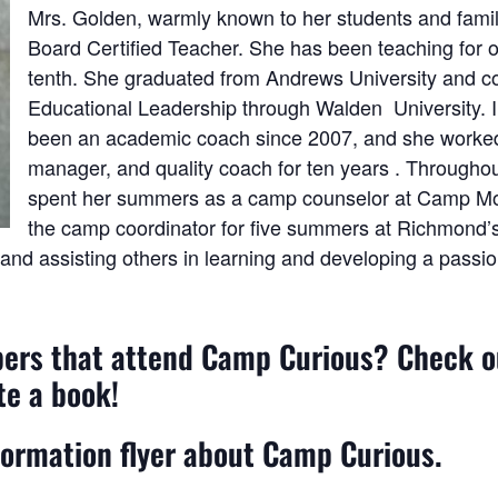
Mrs. Golden, warmly known to her students and famili
Board Certified Teacher. She has been teaching for o
tenth. She graduated from Andrews University and c
Educational Leadership through Walden University. In
been an academic coach since 2007, and she worked i
manager, and quality coach for ten years . Throughou
spent her summers as a camp counselor at Camp Mo
the camp coordinator for five summers at Richmon
 and assisting others in learning and developing a passio
pers that attend Camp Curious? Check 
te a book!
formation flyer about Camp Curious.