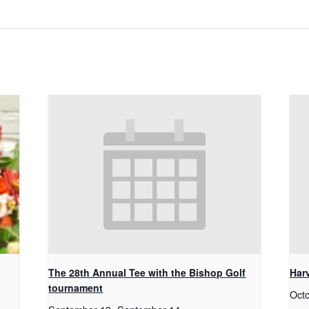
The 28th Annual Tee with the Bishop Golf
Har
tournament
Oct