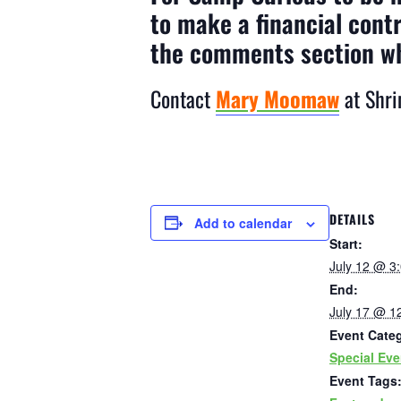
to make a financial cont
the comments section w
Contact
Mary Moomaw
at Shri
DETAILS
Add to calendar
Start:
July 12 @ 3
End:
July 17 @ 1
Event Cate
Special Eve
Event Tags