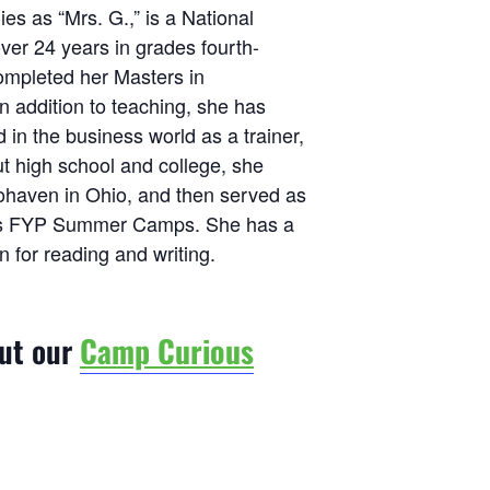
es as “Mrs. G.,” is a National
ver 24 years in grades fourth-
ompleted her Masters in
 addition to teaching, she has
n the business world as a trainer,
t high school and college, she
haven in Ohio, and then served as
d’s FYP Summer Camps. She has a
n for reading and writing.
out our
Camp Curious