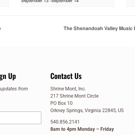
September 13
-
September 14
e
The Shenandoah Valley Music F
ign Up
Contact Us
e updates from
Shrine Mont, Inc.
217 Shrine Mont Circle
PO Box 10
Orkney Springs, Virginia 22845, US
540.856.2141
8am to 4pm Monday – Friday