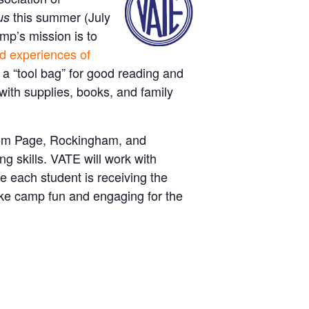
this summer (July
us
mp’s mission is to
nd experiences of
a “tool bag” for good reading and
 with supplies, books, and family
from Page, Rockingham, and
g skills. VATE will work with
e each student is receiving the
ake camp fun and engaging for the