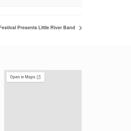
estival Presents Little River Band