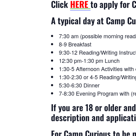
Click
HERE
to apply for
A typical day at Camp Cu
7:30 am (possible morning read/w
8-9 Breakfast
9:30-12 Reading/Writing Instruc
12:30 pm-1:30 pm Lunch
1:30-5 Afternoon Activities wit
1:30-2:30 or 4-5 Reading/Writi
5:30-6:30 Dinner
7-8:30 Evening Program with (re
If you are 18 or older an
description and applicat
For Camp Curious to be m