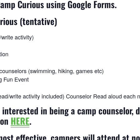
 Camp Curious using Google Forms.
rious (tentative)
rite activity)
tion
h counselors (swimming, hiking, games etc)
ng Fun Event
ad/write activity included) Counselor Read aloud each ni
d interested in being a camp counselor, 
ion
HERE
.
ost effective, campers will attend at 