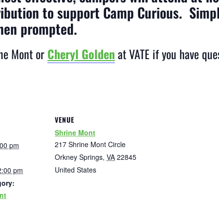
ribution to support Camp Curious. Simp
hen prompted.
ne Mont or
Cheryl Golden
at VATE if you have que
VENUE
Shrine Mont
217 Shrine Mont Circle
:00 pm
Orkney Springs
,
VA
22845
United States
2:00 pm
gory:
nt
: