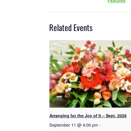
Featured
Related Events
Arranging for the Joy of It – Sept. 2026
September 11 @ 4:00 pm
-