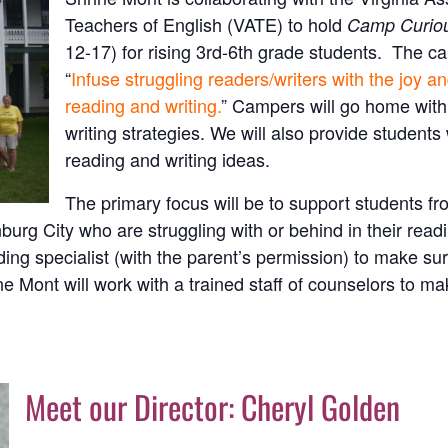
Teachers of English (VATE) to hold
Camp Curio
12-17) for rising 3rd-6th grade students. The ca
“
Infuse struggling readers/writers with the joy a
reading and writing.
” Campers will go home with 
writing strategies. We will also provide students
reading and writing ideas.
The primary focus will be to support students 
g City who are struggling with or behind in their readin
ing specialist (with the parent’s permission) to make sur
e Mont will work with a trained staff of counselors to m
Meet our Director: Cheryl Golden