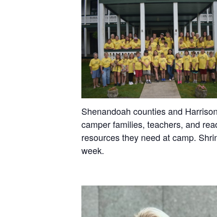
Shenandoah counties and Harrisonbur
camper families, teachers, and read
resources they need at camp. Shrin
week.