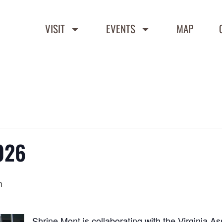
VISIT
EVENTS
MAP
026
m
Shrine Mont is collaborating with the Virginia As