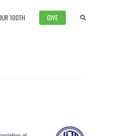
OUR 100TH
GIVE
sociation of