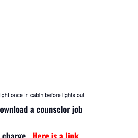
ght once in cabin before lights out
download a counselor job
no charge.
Here is a link