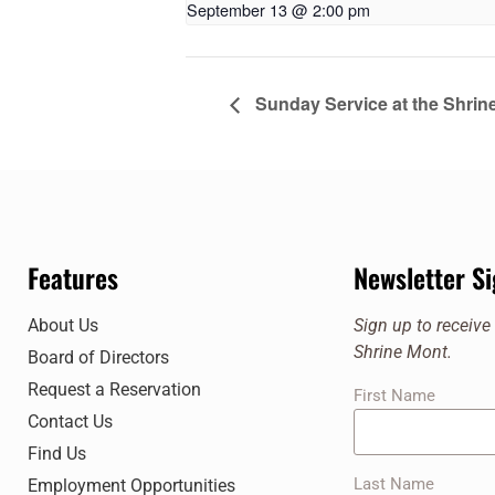
September 13 @ 2:00 pm
Sunday Service at the Shrin
Features
Newsletter S
About Us
Sign up to receiv
Shrine Mont.
Board of Directors
Request a Reservation
First Name
Contact Us
Find Us
Last Name
Employment Opportunities