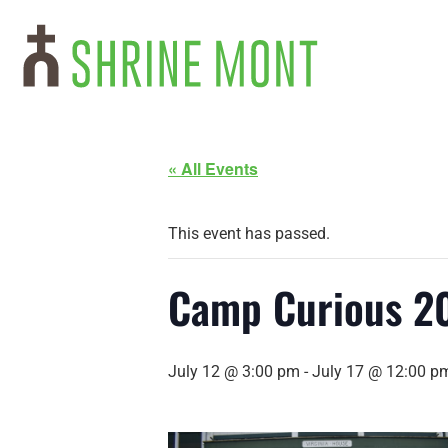
« All Events
This event has passed.
Camp Curious 2
July 12 @ 3:00 pm
-
July 17 @ 12:00 p