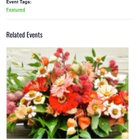
Event Tags:
Featured
Related Events