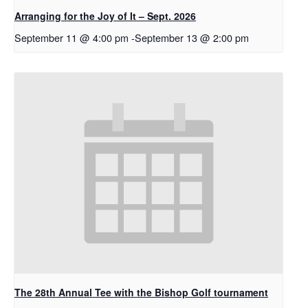
Arranging for the Joy of It – Sept. 2026
September 11 @ 4:00 pm
-
September 13 @ 2:00 pm
The 28th Annual Tee with the Bishop Golf tournament