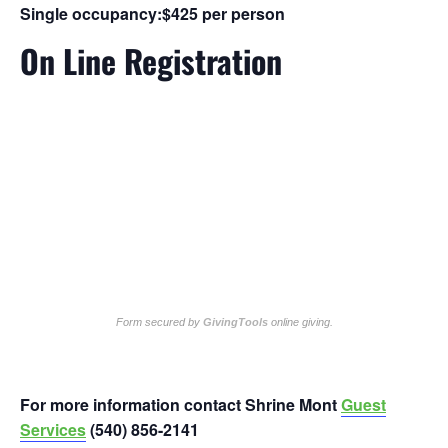
Single occupancy:
$425 per person
On Line Registration
Form secured by
GivingTools
online giving
.
For more information contact Shrine Mont
Guest
Services
(540) 856-2141