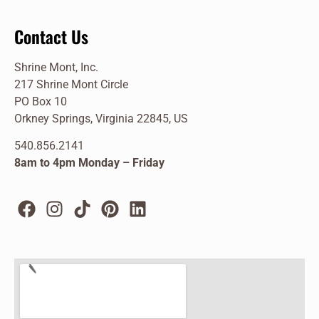
Contact Us
Shrine Mont, Inc.
217 Shrine Mont Circle
PO Box 10
Orkney Springs, Virginia 22845, US
540.856.2141
8am to 4pm Monday – Friday