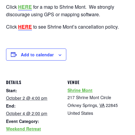
Click
HERE
for a map to Shrine Mont. We strongly
discourage using GPS or mapping software.
Click
HERE
to see Shrine Mont’s cancellation policy.
Add to calendar
DETAILS
VENUE
Shrine Mont
Start:
217 Shrine Mont Circle
October 2 @ 4:00 pm
Orkney Springs
,
VA
22845
End:
United States
October 4 @ 2:00 pm
Event Category:
Weekend Retreat