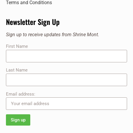
Terms and Conditions
Newsletter Sign Up
Sign up to receive updates from Shrine Mont.
First Name
Last Name
Email address: