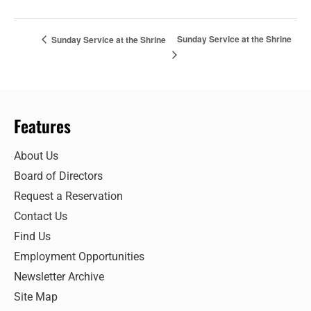
Sunday Service at the Shrine
Sunday Service at the Shrine
Features
About Us
Board of Directors
Request a Reservation
Contact Us
Find Us
Employment Opportunities
Newsletter Archive
Site Map