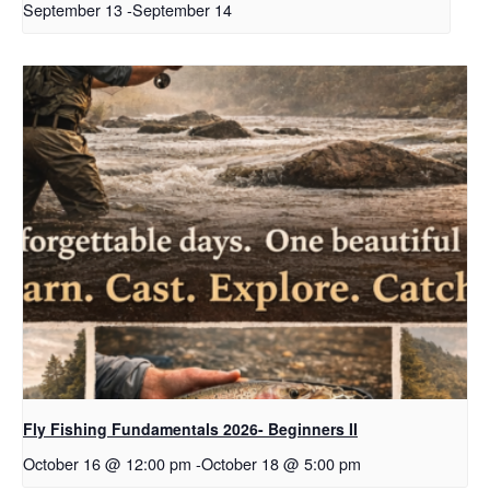
September 13
-
September 14
Fly Fishing Fundamentals 2026- Beginners II
October 16 @ 12:00 pm
-
October 18 @ 5:00 pm