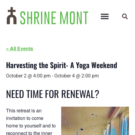
« All Events
Harvesting the Spirit- A Yoga Weekend
October 2 @ 4:00 pm
-
October 4 @ 2:00 pm
NEED TIME FOR RENEWAL?
This retreat is an
invitation to come
home to yourself and to
reconnect to the inner