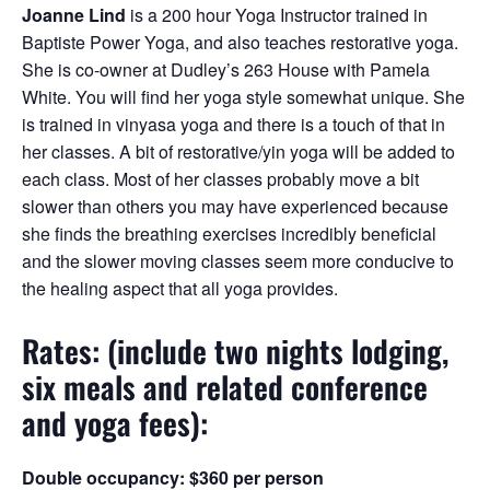
Joanne Lind
is a 200 hour Yoga Instructor trained in
Baptiste Power Yoga, and also teaches restorative yoga.
She is co-owner at Dudley’s 263 House with Pamela
White. You will find her yoga style somewhat unique. She
is trained in vinyasa yoga and there is a touch of that in
her classes. A bit of restorative/yin yoga will be added to
each class. Most of her classes probably move a bit
slower than others you may have experienced because
she finds the breathing exercises incredibly beneficial
and the slower moving classes seem more conducive to
the healing aspect that all yoga provides.
Rates: (include two nights lodging,
six meals and related conference
and yoga fees):
Double occupancy:
$360 per person