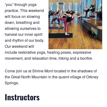
“you” through yoga
practice. This weekend
will focus on slowing
down, breathing and
allowing ourselves to
harvest our inner spirit
and rhythm of our body.
Our weekend will
include restorative yoga, healing poses, expressive
movement, and relaxation time, hiking and a bonfire.
Come join us at Shrine Mont located in the shadows of
the Great North Mountain in the quaint village of Orkney
Springs.
Instructors