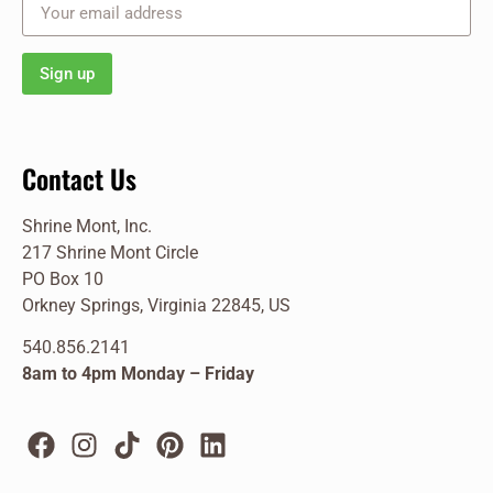
Contact Us
Shrine Mont, Inc.
217 Shrine Mont Circle
PO Box 10
Orkney Springs, Virginia 22845, US
540.856.2141
8am to 4pm Monday – Friday