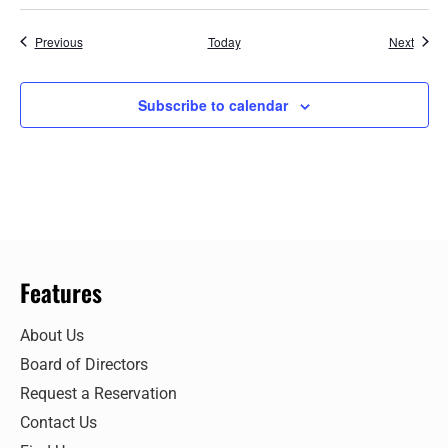
Events
Event
Previous
Today
Next
Subscribe to calendar
Features
About Us
Board of Directors
Request a Reservation
Contact Us