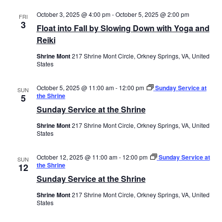
October 3, 2025 @ 4:00 pm
-
October 5, 2025 @ 2:00 pm
FRI
3
Float into Fall by Slowing Down with Yoga and
Reiki
Shrine Mont
217 Shrine Mont Circle, Orkney Springs, VA, United
States
October 5, 2025 @ 11:00 am
-
12:00 pm
Sunday Service at
SUN
the Shrine
5
Sunday Service at the Shrine
Shrine Mont
217 Shrine Mont Circle, Orkney Springs, VA, United
States
October 12, 2025 @ 11:00 am
-
12:00 pm
Sunday Service at
SUN
the Shrine
12
Sunday Service at the Shrine
Shrine Mont
217 Shrine Mont Circle, Orkney Springs, VA, United
States