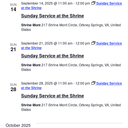
September 14, 2025 @ 11:00 am
-
12:00 pm
Sunday Service
SUN
at the Shrine
14
Sunday Service at the Shrine
Shrine Mont
217 Shrine Mont Circle, Orkney Springs, VA, United
States
September 21, 2025 @ 11:00 am
-
12:00 pm
Sunday Service
SUN
at the Shrine
21
Sunday Service at the Shrine
Shrine Mont
217 Shrine Mont Circle, Orkney Springs, VA, United
States
September 28, 2025 @ 11:00 am
-
12:00 pm
Sunday Service
SUN
at the Shrine
28
Sunday Service at the Shrine
Shrine Mont
217 Shrine Mont Circle, Orkney Springs, VA, United
States
October 2025