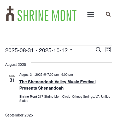
Events
Ev
2025-08-31
 - 
2025-10-12
Search
List
Select
Vi
Search
date.
August 2025
Na
and
August 31, 2025 @ 7:00 pm
-
9:00 pm
SUN
Views
31
The Shenandoah Valley Music Festival
Navigat
Presents Shenandoah
Shrine Mont
217 Shrine Mont Circle, Orkney Springs, VA, United
States
September 2025