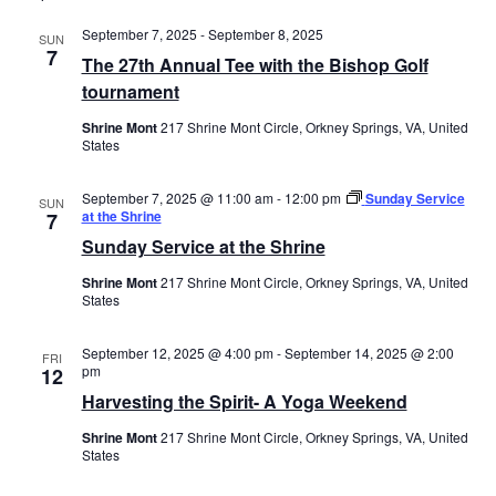
September 7, 2025
-
September 8, 2025
SUN
7
The 27th Annual Tee with the Bishop Golf
tournament
Shrine Mont
217 Shrine Mont Circle, Orkney Springs, VA, United
States
September 7, 2025 @ 11:00 am
-
12:00 pm
Sunday Service
SUN
at the Shrine
7
Sunday Service at the Shrine
Shrine Mont
217 Shrine Mont Circle, Orkney Springs, VA, United
States
September 12, 2025 @ 4:00 pm
-
September 14, 2025 @ 2:00
FRI
pm
12
Harvesting the Spirit- A Yoga Weekend
Shrine Mont
217 Shrine Mont Circle, Orkney Springs, VA, United
States