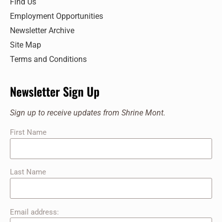
Find Us
Employment Opportunities
Newsletter Archive
Site Map
Terms and Conditions
Newsletter Sign Up
Sign up to receive updates from Shrine Mont.
First Name
Last Name
Email address: