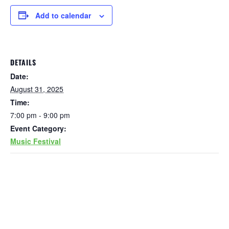
Add to calendar
DETAILS
Date:
August 31, 2025
Time:
7:00 pm - 9:00 pm
Event Category:
Music Festival