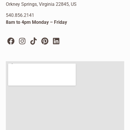
Orkney Springs, Virginia 22845, US
540.856.2141
8am to 4pm Monday – Friday