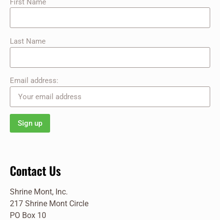
First Name
Last Name
Email address:
Contact Us
Shrine Mont, Inc.
217 Shrine Mont Circle
PO Box 10