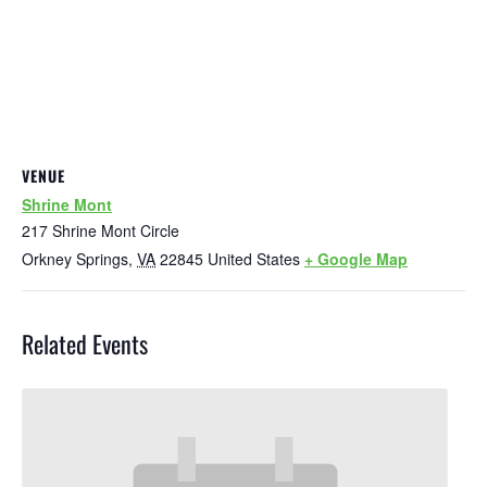
VENUE
Shrine Mont
217 Shrine Mont Circle
Orkney Springs
,
VA
22845
United States
+ Google Map
Related Events