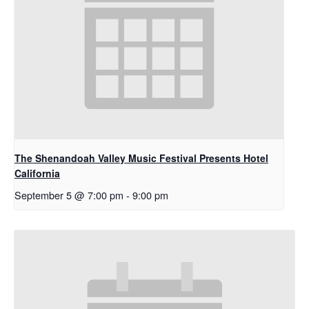
The Shenandoah Valley Music Festival Presents Hotel
California
September 5 @ 7:00 pm
-
9:00 pm