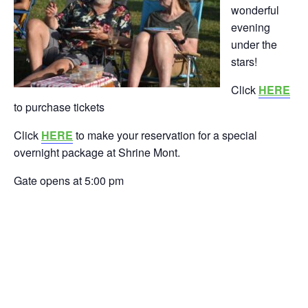
wonderful
evening
under the
stars!
Click
HERE
to purchase tickets
Click
HERE
to make your reservation for a special
overnight package at Shrine Mont.
Gate opens at 5:00 pm