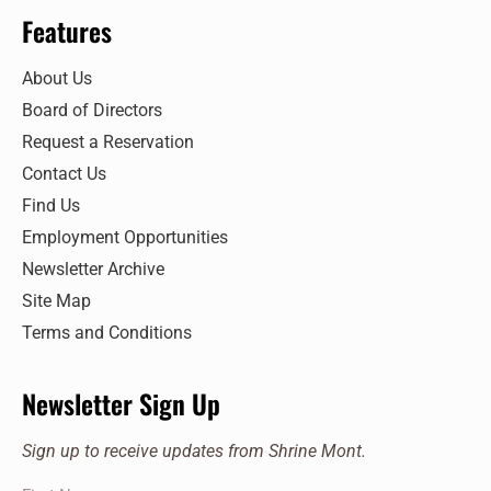
Features
About Us
Board of Directors
Request a Reservation
Contact Us
Find Us
Employment Opportunities
Newsletter Archive
Site Map
Terms and Conditions
Newsletter Sign Up
Sign up to receive updates from Shrine Mont.