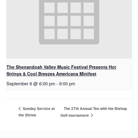
The Shenandoah Valley Music Festival Presents Hot
Strings & Cool Breezes Americana Minifest
September 6 @ 6:00 pm
-
9:00 pm
The 27th Annual Tee with the Bishop
Sunday Service at
the Shrine
Golf tournament