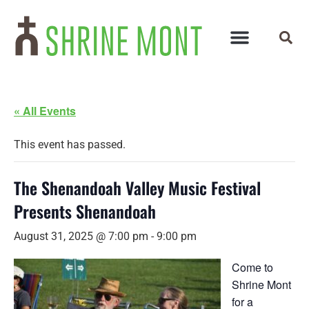
« All Events
This event has passed.
The Shenandoah Valley Music Festival
Presents Shenandoah
August 31, 2025 @ 7:00 pm
-
9:00 pm
Come to
Shrine Mont
for a