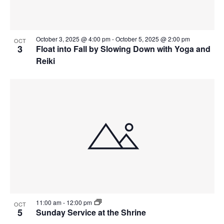
October 3, 2025 @ 4:00 pm
-
October 5, 2025 @ 2:00 pm
OCT
3
Float into Fall by Slowing Down with Yoga and
Reiki
11:00 am
-
12:00 pm
OCT
5
Sunday Service at the Shrine