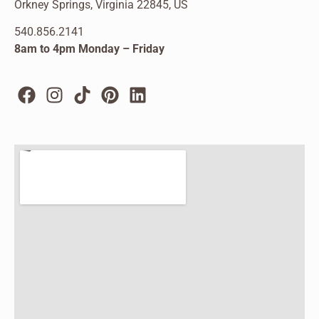
Orkney Springs, Virginia 22845, US
540.856.2141
8am to 4pm Monday – Friday