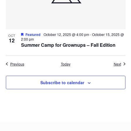
Featured
October 12, 2025 @ 4:00 pm
-
October 15, 2025 @
OCT
12
2:00 pm
Summer Camp for Grownups – Fall Edition
Events
Event
Previous
Today
Next
Subscribe to calendar