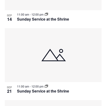
11:00 am
-
12:00 pm
SEP
14
Sunday Service at the Shrine
11:00 am
-
12:00 pm
SEP
21
Sunday Service at the Shrine