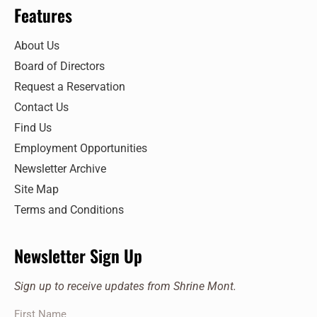
Features
About Us
Board of Directors
Request a Reservation
Contact Us
Find Us
Employment Opportunities
Newsletter Archive
Site Map
Terms and Conditions
Newsletter Sign Up
Sign up to receive updates from Shrine Mont.
First Name