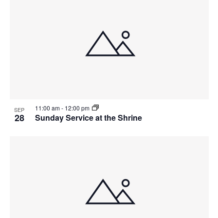
11:00 am
-
12:00 pm
SEP
28
Sunday Service at the Shrine