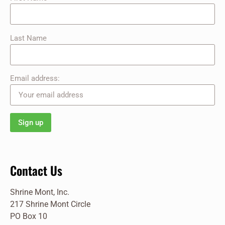
Last Name
Email address:
Contact Us
Shrine Mont, Inc.
217 Shrine Mont Circle
PO Box 10