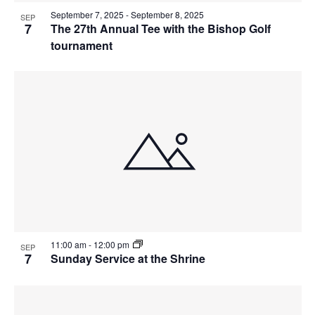
September 7, 2025
-
September 8, 2025
SEP
7
The 27th Annual Tee with the Bishop Golf
tournament
11:00 am
-
12:00 pm
SEP
7
Sunday Service at the Shrine