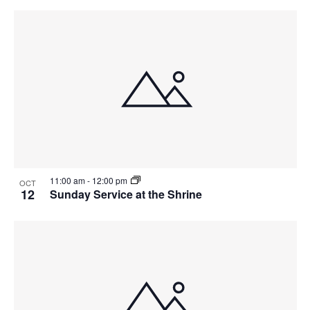
11:00 am
-
12:00 pm
OCT
12
Sunday Service at the Shrine