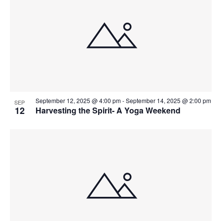
September 12, 2025 @ 4:00 pm
-
September 14, 2025 @ 2:00 pm
SEP
12
Harvesting the Spirit- A Yoga Weekend