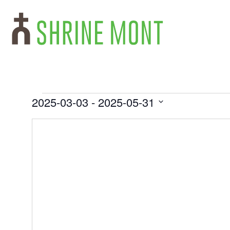
2025-03-03
 - 
2025-05-31
Select
date.