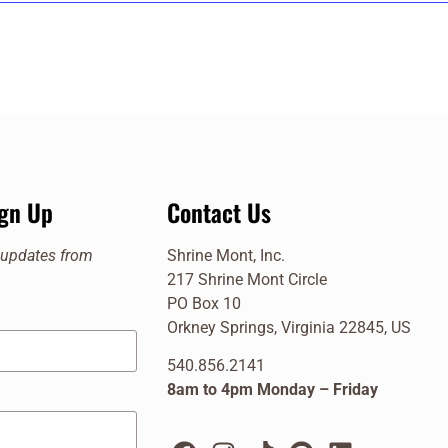
cle, Orkney Springs
cle, Orkney Springs
025 @ 2:00 pm
ign Up
Contact Us
cle, Orkney Springs
e updates from
Shrine Mont, Inc.
 @ 2:00 pm
217 Shrine Mont Circle
cle, Orkney Springs
PO Box 10
Orkney Springs, Virginia 22845, US
540.856.2141
8am to 4pm Monday – Friday
cle, Orkney Springs