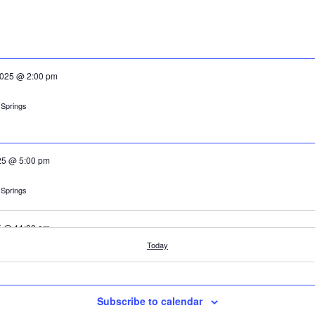
2025 @ 2:00 pm
cle, Orkney Springs
025 @ 5:00 pm
cle, Orkney Springs
25 @ 11:00 am
Today
cle, Orkney Springs
Subscribe to calendar