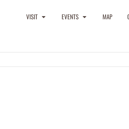
VISIT
EVENTS
MAP