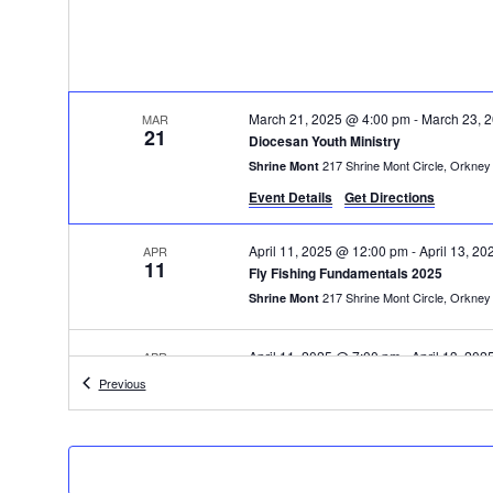
March 21, 2025 @ 4:00 pm
-
March 23, 
MAR
21
Diocesan Youth Ministry
217 Shrine Mont Cir
Shrine Mont
Event Details
Get Directions
April 11, 2025 @ 12:00 pm
-
April 13, 2
APR
11
Fly Fishing Fundamentals 2025
217 Shrine Mont Cir
Shrine Mont
April 11, 2025 @ 7:00 pm
-
April 13, 20
APR
11
Volunteer Work Weekend
Events
Previous
217 Shrine Mont Cir
Shrine Mont
11:00 am
-
3:00 pm
APR
12
Shenandoah County Heritage Day