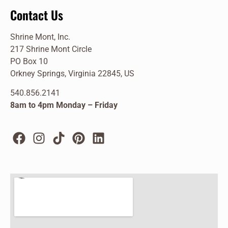
Contact Us
Shrine Mont, Inc.
217 Shrine Mont Circle
PO Box 10
Orkney Springs, Virginia 22845, US
540.856.2141
8am to 4pm Monday – Friday