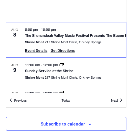
8:00 pm
-
10:00 pm
AUG
8
The Shenandoah Valley Music Festival Presents The Bacon Bro
217 Shrine Mont Circle, Orkney Springs
Shrine Mont
Event Details
Get Directions
11:00 am
-
12:00 pm
AUG
9
Sunday Service at the Shrine
217 Shrine Mont Circle, Orkney Springs
Shrine Mont
11:00 am
-
12:00 pm
AUG
16
Sunday Service at the Shrine
Events
Events
Previous
Today
Next
217 Shrine Mont Circle, Orkney Springs
Shrine Mont
11:00 am
-
12:00 pm
AUG
Subscribe to calendar
23
Sunday Service at the Shrine