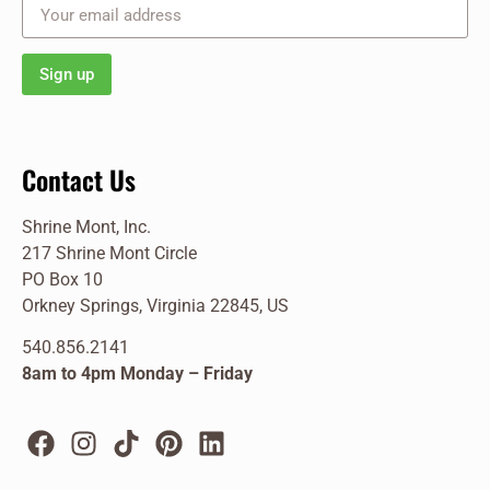
Contact Us
Shrine Mont, Inc.
217 Shrine Mont Circle
PO Box 10
Orkney Springs, Virginia 22845, US
540.856.2141
8am to 4pm Monday – Friday