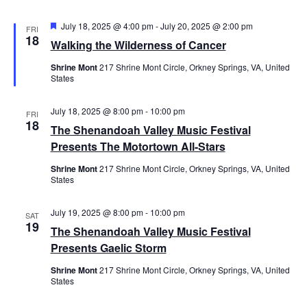
Featured
July 18, 2025 @ 4:00 pm
-
July 20, 2025 @ 2:00 pm
FRI
18
Walking the Wilderness of Cancer
Shrine Mont
217 Shrine Mont Circle, Orkney Springs, VA, United
States
July 18, 2025 @ 8:00 pm
-
10:00 pm
FRI
18
The Shenandoah Valley Music Festival
Presents The Motortown All-Stars
Shrine Mont
217 Shrine Mont Circle, Orkney Springs, VA, United
States
July 19, 2025 @ 8:00 pm
-
10:00 pm
SAT
19
The Shenandoah Valley Music Festival
Presents Gaelic Storm
Shrine Mont
217 Shrine Mont Circle, Orkney Springs, VA, United
States