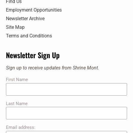
Find Us
Employment Opportunities
Newsletter Archive
Site Map
Terms and Conditions
Newsletter Sign Up
Sign up to receive updates from Shrine Mont.
First Name
Last Name
Email address: