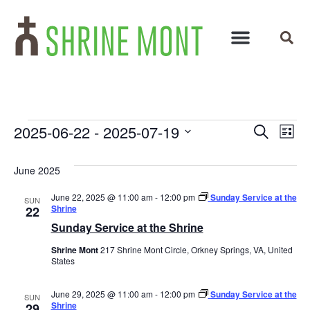
Events
Ev
2025-06-22
 - 
2025-07-19
Search
List
Select
Vi
Search
date.
June 2025
Na
and
June 22, 2025 @ 11:00 am
-
12:00 pm
Sunday Service at the
SUN
Views
Shrine
22
Sunday Service at the Shrine
Navigat
Shrine Mont
217 Shrine Mont Circle, Orkney Springs, VA, United
States
June 29, 2025 @ 11:00 am
-
12:00 pm
Sunday Service at the
SUN
Shrine
29