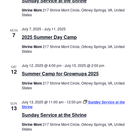
Sunday Service at the Shrine
Shrine Mont
217 Shrine Mont Circle, Orkney Springs, VA, United
States
July 7, 2025
-
July 11, 2025
MON
7
2025 Summer Day Camp
Shrine Mont
217 Shrine Mont Circle, Orkney Springs, VA, United
States
July 12, 2025 @ 4:00 pm
-
July 15, 2025 @ 2:00 pm
SAT
12
Summer Camp for Grownups 2025
Shrine Mont
217 Shrine Mont Circle, Orkney Springs, VA, United
States
July 13, 2025 @ 11:00 am
-
12:00 pm
Sunday Service at the
SUN
Shrine
13
Sunday Service at the Shrine
Shrine Mont
217 Shrine Mont Circle, Orkney Springs, VA, United
States