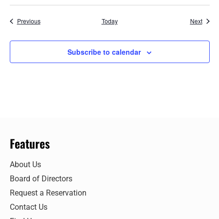
Events
Event
Previous
Today
Next
Subscribe to calendar
Features
About Us
Board of Directors
Request a Reservation
Contact Us