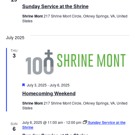
Sunday Service at the Shrine
Shrine Mont
217 Shrine Mont Circle, Orkney Springs, VA, United
States
July 2025
THU
3
Featured
July 3, 2025
-
July 6, 2025
Homecoming Weekend
Shrine Mont
217 Shrine Mont Circle, Orkney Springs, VA, United
States
July 6, 2025 @ 11:00 am
-
12:00 pm
Sunday Service at the
SUN
Shrine
6