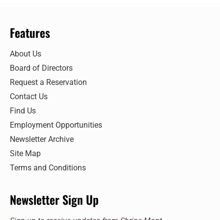
Features
About Us
Board of Directors
Request a Reservation
Contact Us
Find Us
Employment Opportunities
Newsletter Archive
Site Map
Terms and Conditions
Newsletter Sign Up