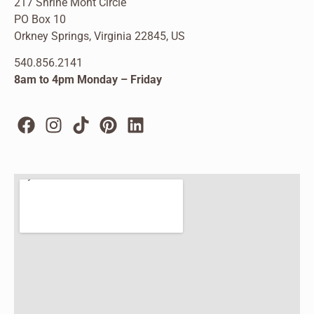
217 Shrine Mont Circle
PO Box 10
Orkney Springs, Virginia 22845, US
540.856.2141
8am to 4pm Monday – Friday