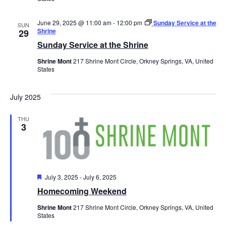
June 29, 2025 @ 11:00 am
-
12:00 pm
Sunday Service at the
SUN
Shrine
29
Sunday Service at the Shrine
Shrine Mont
217 Shrine Mont Circle, Orkney Springs, VA, United
States
July 2025
THU
3
Featured
July 3, 2025
-
July 6, 2025
Homecoming Weekend
Shrine Mont
217 Shrine Mont Circle, Orkney Springs, VA, United
States