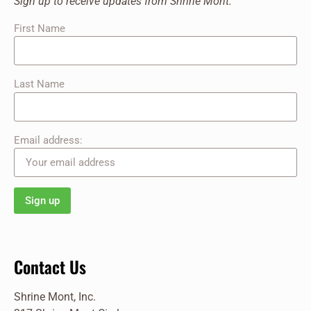
Sign up to receive updates from Shrine Mont.
First Name
Last Name
Email address:
Contact Us
Shrine Mont, Inc.