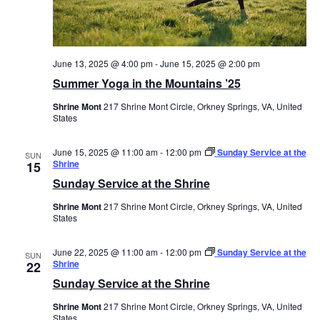
June 13, 2025 @ 4:00 pm
-
June 15, 2025 @ 2:00 pm
Summer Yoga in the Mountains ’25
Shrine Mont
217 Shrine Mont Circle, Orkney Springs, VA, United
States
June 15, 2025 @ 11:00 am
-
12:00 pm
Sunday Service at the
SUN
Shrine
15
Sunday Service at the Shrine
Shrine Mont
217 Shrine Mont Circle, Orkney Springs, VA, United
States
June 22, 2025 @ 11:00 am
-
12:00 pm
Sunday Service at the
SUN
Shrine
22
Sunday Service at the Shrine
Shrine Mont
217 Shrine Mont Circle, Orkney Springs, VA, United
States