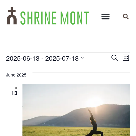
Events
Ev
2025-06-13
 - 
2025-07-18
Search
List
Select
Vi
Search
date.
June 2025
Na
and
FRI
Views
13
Navigat