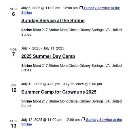
July 6, 2025 @ 11:00 am
-
12:00 pm
Sunday Service at the
SUN
Shrine
6
Sunday Service at the Shrine
Shrine Mont
217 Shrine Mont Circle, Orkney Springs, VA, United
States
July 7, 2025
-
July 11, 2025
MON
7
2025 Summer Day Camp
Shrine Mont
217 Shrine Mont Circle, Orkney Springs, VA, United
States
July 12, 2025 @ 4:00 pm
-
July 15, 2025 @ 2:00 pm
SAT
12
Summer Camp for Grownups 2025
Shrine Mont
217 Shrine Mont Circle, Orkney Springs, VA, United
States
July 13, 2025 @ 11:00 am
-
12:00 pm
Sunday Service at the
SUN
Shrine
13