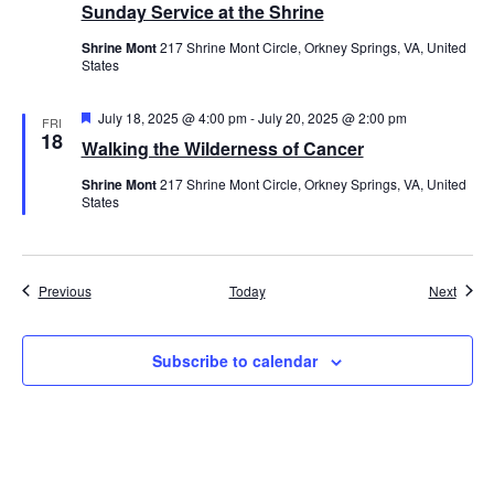
Sunday Service at the Shrine
Shrine Mont
217 Shrine Mont Circle, Orkney Springs, VA, United
States
Featured
July 18, 2025 @ 4:00 pm
-
July 20, 2025 @ 2:00 pm
FRI
18
Walking the Wilderness of Cancer
Shrine Mont
217 Shrine Mont Circle, Orkney Springs, VA, United
States
Events
Event
Previous
Today
Next
Subscribe to calendar