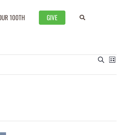
OUR 100TH
GIVE
Events
Event
Search
List
Views
Search
Naviga
and
Views
Navigation