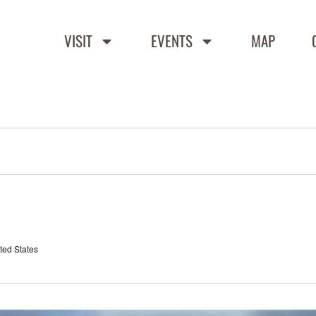
VISIT
EVENTS
MAP
ted States