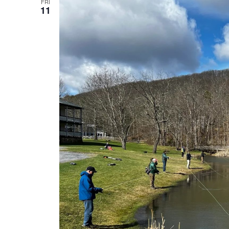
FRI
11