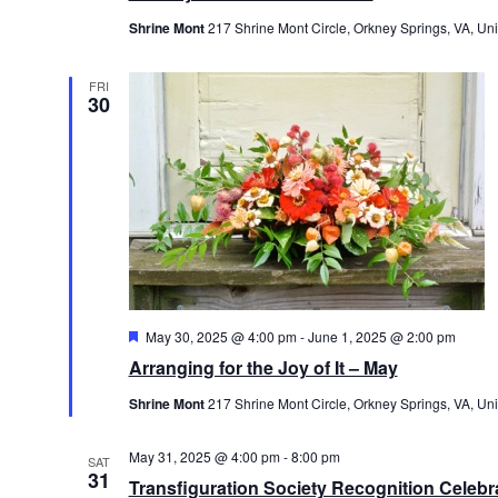
Shrine Mont
217 Shrine Mont Circle, Orkney Springs, VA, Uni
FRI
30
Featured
May 30, 2025 @ 4:00 pm
-
June 1, 2025 @ 2:00 pm
Arranging for the Joy of It – May
Shrine Mont
217 Shrine Mont Circle, Orkney Springs, VA, Uni
May 31, 2025 @ 4:00 pm
-
8:00 pm
SAT
31
Transfiguration Society Recognition Celebr