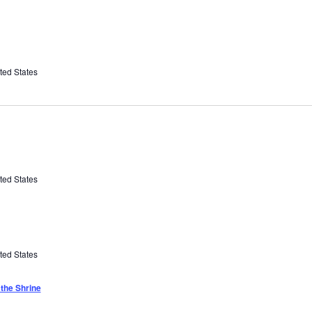
ted States
ted States
ted States
the Shrine