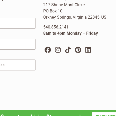
217 Shrine Mont Circle
PO Box 10
Orkney Springs, Virginia 22845, US
540.856.2141
8am to 4pm Monday – Friday