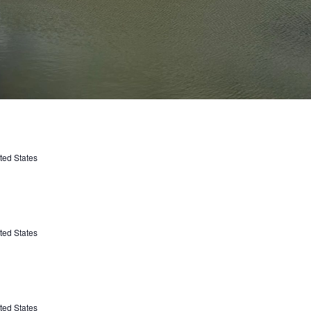
ted States
ted States
ted States