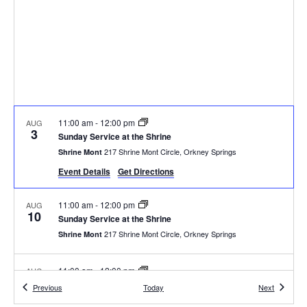
11:00 am
-
12:00 pm
AUG
3
Sunday Service at the Shrine
217 Shrine Mont Circle, Orkney Springs
Shrine Mont
Event Details
Get Directions
11:00 am
-
12:00 pm
AUG
10
Sunday Service at the Shrine
217 Shrine Mont Circle, Orkney Springs
Shrine Mont
11:00 am
-
12:00 pm
AUG
17
Sunday Service at the Shrine
Events
Events
Previous
Today
Next
217 Shrine Mont Circle, Orkney Springs
Shrine Mont