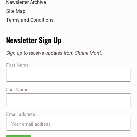
Newsletter Archive
217 Shrine Mont Circle, Orkney Springs
Shrine Mont
Site Map
Terms and Conditions
11:00 am
-
12:00 pm
SEP
28
Sunday Service at the Shrine
217 Shrine Mont Circle, Orkney Springs
Shrine Mont
Newsletter Sign Up
11:00 am
-
12:00 pm
OCT
Sign up to receive updates from Shrine Mont.
5
Sunday Service at the Shrine
First Name
217 Shrine Mont Circle, Orkney Springs
Shrine Mont
Last Name
Email address: