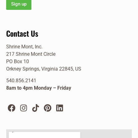
Contact Us
Shrine Mont, Inc.
217 Shrine Mont Circle
PO Box 10
Orkney Springs, Virginia 22845, US
540.856.2141
8am to 4pm Monday – Friday