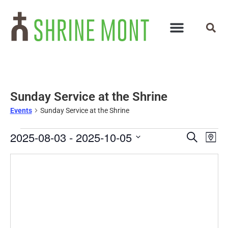
Sunday Service at the Shrine
Events
Sunday Service at the Shrine
Events
Ev
2025-08-03
 - 
2025-10-05
Search
Map
Select
Vi
Search
date.
Na
and
Views
Navigat