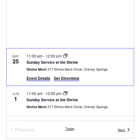
11:00 am
-
12:00 pm
MAY
25
Sunday Service at the Shrine
217 Shrine Mont Circle, Orkney Springs
Shrine Mont
Event Details
Get Directions
11:00 am
-
12:00 pm
JUN
1
Sunday Service at the Shrine
217 Shrine Mont Circle, Orkney Springs
Shrine Mont
11:00 am
-
12:00 pm
JUN
8
Events
Previous
Today
Sunday Service at the Shrine
Events
Next
217 Shrine Mont Circle, Orkney Springs
Shrine Mont