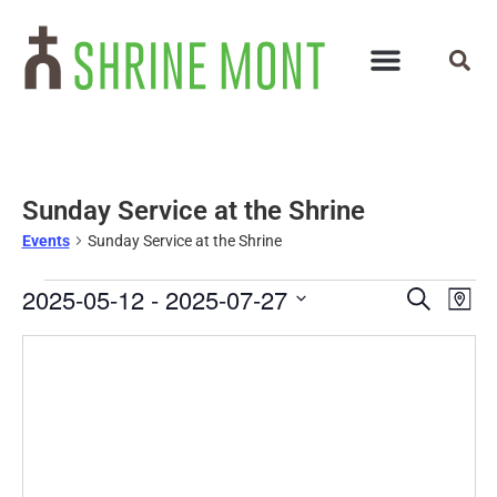
Sunday Service at the Shrine
Events
Sunday Service at the Shrine
Events
Ev
2025-05-12
 - 
2025-07-27
Search
Map
Select
Vi
Search
date.
Na
and
Views
Navigat