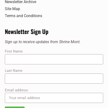
Newsletter Archive
217 Shrine Mont Circle, Orkney Springs
Shrine Mont
Site Map
Terms and Conditions
11:00 am
-
12:00 pm
JUL
20
Sunday Service at the Shrine
217 Shrine Mont Circle, Orkney Springs
Shrine Mont
Newsletter Sign Up
11:00 am
-
12:00 pm
JUL
Sign up to receive updates from Shrine Mont.
27
Sunday Service at the Shrine
First Name
217 Shrine Mont Circle, Orkney Springs
Shrine Mont
Last Name
Email address: