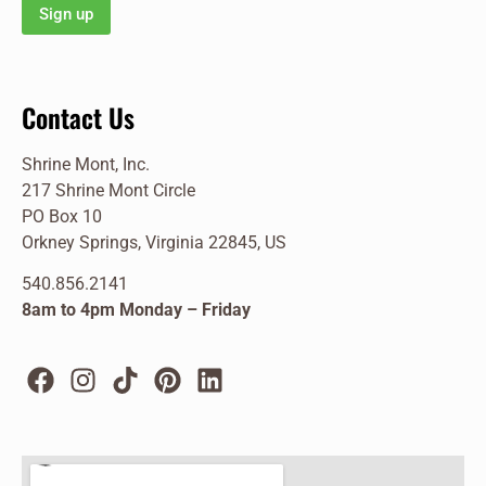
Contact Us
Shrine Mont, Inc.
217 Shrine Mont Circle
PO Box 10
Orkney Springs, Virginia 22845, US
540.856.2141
8am to 4pm Monday – Friday