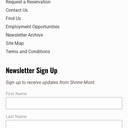
Request a Reservation
Contact Us
Find Us
Employment Opportunities
Newsletter Archive
Site Map
Terms and Conditions
Newsletter Sign Up
Sign up to receive updates from Shrine Mont.
First Name
Last Name