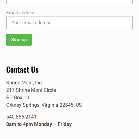
Email address:
Contact Us
Shrine Mont, Inc.
217 Shrine Mont Circle
PO Box 10
Orkney Springs, Virginia 22845, US
540.856.2141
8am to 4pm Monday – Friday