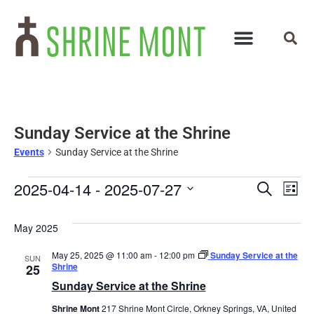
Sunday Service at the Shrine
Events
Sunday Service at the Shrine
Events
Ev
2025-04-14
 - 
2025-07-27
Search
List
Select
Vi
Search
date.
May 2025
Na
and
May 25, 2025 @ 11:00 am
-
12:00 pm
Sunday Service at the
SUN
Views
Shrine
25
Sunday Service at the Shrine
Navigat
Shrine Mont
217 Shrine Mont Circle, Orkney Springs, VA, United