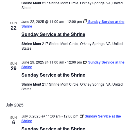
Shrine Mont
217 Shrine Mont Circle, Orkney Springs, VA, United
States
June 22, 2025 @ 11:00 am
-
12:00 pm
Sunday Service at the
SUN
Shrine
22
Sunday Service at the Shrine
Shrine Mont
217 Shrine Mont Circle, Orkney Springs, VA, United
States
June 29, 2025 @ 11:00 am
-
12:00 pm
Sunday Service at the
SUN
Shrine
29
Sunday Service at the Shrine
Shrine Mont
217 Shrine Mont Circle, Orkney Springs, VA, United
States
July 2025
July 6, 2025 @ 11:00 am
-
12:00 pm
Sunday Service at the
SUN
Shrine
6
Sunday Service at the Shrine