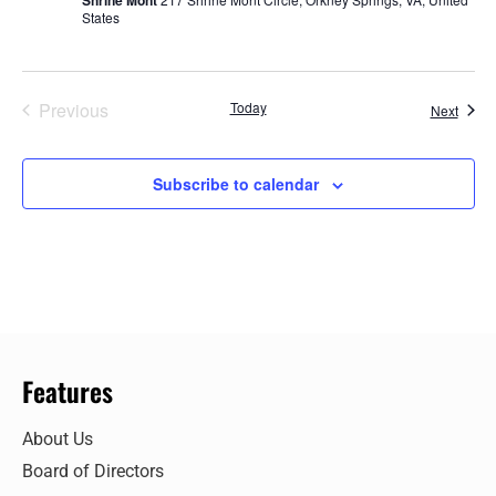
States
Events
Previous
Today
Event
Next
Subscribe to calendar
Features
About Us
Board of Directors