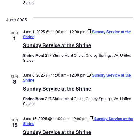
States
June 2025
June 1, 2025 @ 11:00 am
-
12:00 pm
Sunday Service at the
SUN
Shrine
1
Sunday Service at the Shrine
Shrine Mont
217 Shrine Mont Circle, Orkney Springs, VA, United
States
June 8, 2025 @ 11:00 am
-
12:00 pm
Sunday Service at the
SUN
Shrine
8
Sunday Service at the Shrine
Shrine Mont
217 Shrine Mont Circle, Orkney Springs, VA, United
States
June 15, 2025 @ 11:00 am
-
12:00 pm
Sunday Service at the
SUN
Shrine
15
Sunday Service at the Shrine