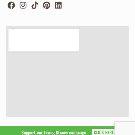
Support our Living Stones campaign
CLICK HERE