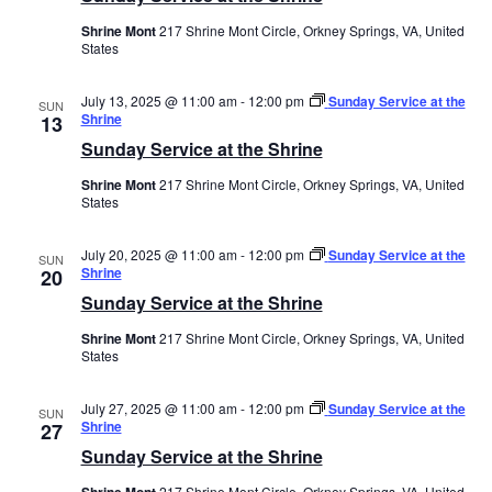
Shrine Mont
217 Shrine Mont Circle, Orkney Springs, VA, United
States
July 13, 2025 @ 11:00 am
-
12:00 pm
Sunday Service at the
SUN
Shrine
13
Sunday Service at the Shrine
Shrine Mont
217 Shrine Mont Circle, Orkney Springs, VA, United
States
July 20, 2025 @ 11:00 am
-
12:00 pm
Sunday Service at the
SUN
Shrine
20
Sunday Service at the Shrine
Shrine Mont
217 Shrine Mont Circle, Orkney Springs, VA, United
States
July 27, 2025 @ 11:00 am
-
12:00 pm
Sunday Service at the
SUN
Shrine
27
Sunday Service at the Shrine
Shrine Mont
217 Shrine Mont Circle, Orkney Springs, VA, United