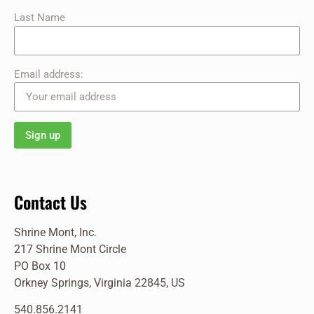
Last Name
Email address:
Contact Us
Shrine Mont, Inc.
217 Shrine Mont Circle
PO Box 10
Orkney Springs, Virginia 22845, US
540.856.2141