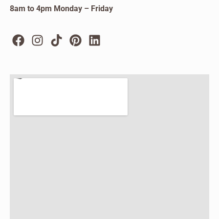
8am to 4pm Monday – Friday