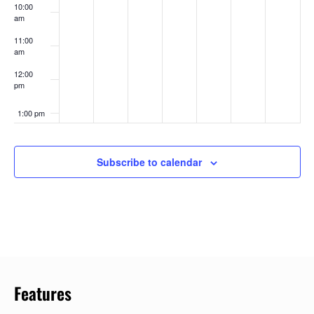
10:00
am
11:00
am
12:00
pm
1:00 pm
2:00 pm
Subscribe to calendar
3:00 pm
4:00 pm
5:00 pm
6:00 pm
Features