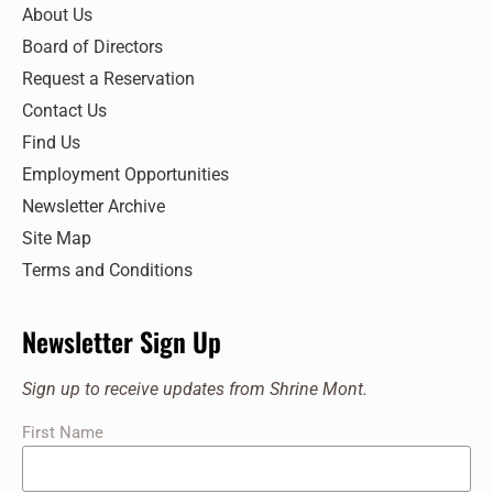
7:00 pm
About Us
Board of Directors
8:00 pm
Request a Reservation
9:00 pm
Contact Us
Find Us
10:00
pm
Employment Opportunities
11:00
Newsletter Archive
pm
:00
Site Map
Terms and Conditions
Newsletter Sign Up
Sign up to receive updates from Shrine Mont.
First Name