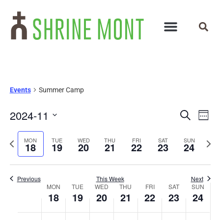
Events
Summer Camp
Events
Ev
2024-11
Search
Week
Select
Vi
Search
date.
Previous
Next
MON
TUE
WED
THU
FRI
SAT
SUN
Na
18
19
20
21
22
23
24
and
week
wee
Views
Previous
This Week
Next
Week
Navigat
MON
TUE
WED
THU
FRI
SAT
SUN
18
19
20
21
22
23
24
of
No
No
No
No
No
No
No