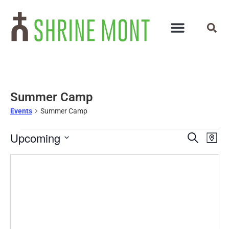
Summer Camp
Events
Summer Camp
Events
Ev
Upcoming
Search
Map
Select
Vi
Search
date.
Na
and
Views
Navigat