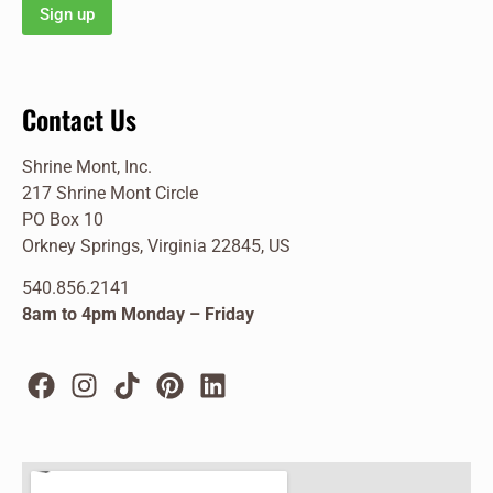
Contact Us
Shrine Mont, Inc.
217 Shrine Mont Circle
PO Box 10
Orkney Springs, Virginia 22845, US
540.856.2141
8am to 4pm Monday – Friday