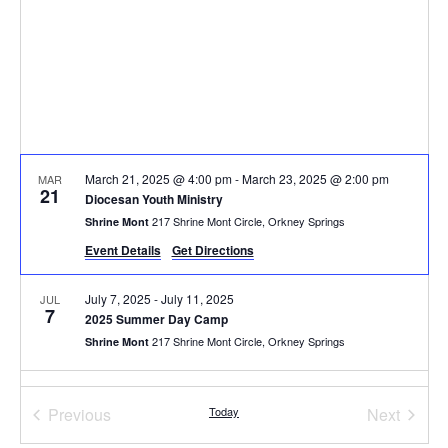
March 21, 2025 @ 4:00 pm
-
March 23, 2025 @ 2:00 pm
MAR
21
Diocesan Youth Ministry
217 Shrine Mont Circle, Orkney Springs
Shrine Mont
Event Details
Get Directions
July 7, 2025
-
July 11, 2025
JUL
7
2025 Summer Day Camp
217 Shrine Mont Circle, Orkney Springs
Shrine Mont
July 12, 2025 @ 4:00 pm
-
July 15, 2025 @ 2:00 pm
JUL
12
Events
Event
Previous
Today
Next
Summer Camp for Grownups 2025
217 Shrine Mont Circle, Orkney Springs
Shrine Mont