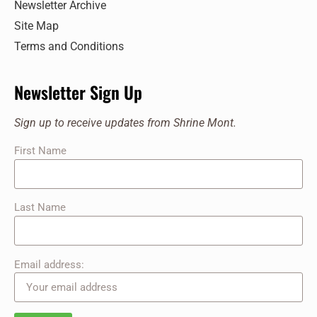
Newsletter Archive
Site Map
Terms and Conditions
Newsletter Sign Up
Sign up to receive updates from Shrine Mont.
First Name
Last Name
Email address: