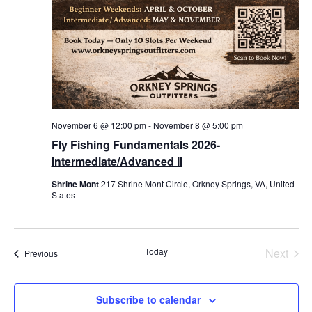
November 6 @ 12:00 pm
-
November 8 @ 5:00 pm
Fly Fishing Fundamentals 2026-
Intermediate/Advanced II
Shrine Mont
217 Shrine Mont Circle, Orkney Springs, VA, United
States
Even
Today
Next
Events
Previous
Subscribe to calendar