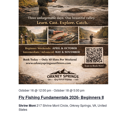
October 16 @ 12:00 pm
-
October 18 @ 5:00 pm
Fly Fishing Fundamentals 2026- Beginners II
Shrine Mont
217 Shrine Mont Circle, Orkney Springs, VA, United
States