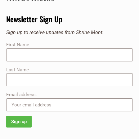
Newsletter Sign Up
Sign up to receive updates from Shrine Mont.
First Name
Last Name
Email address: