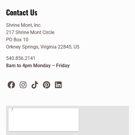
Contact Us
Shrine Mont, Inc.
217 Shrine Mont Circle
PO Box 10
Orkney Springs, Virginia 22845, US
540.856.2141
8am to 4pm Monday – Friday