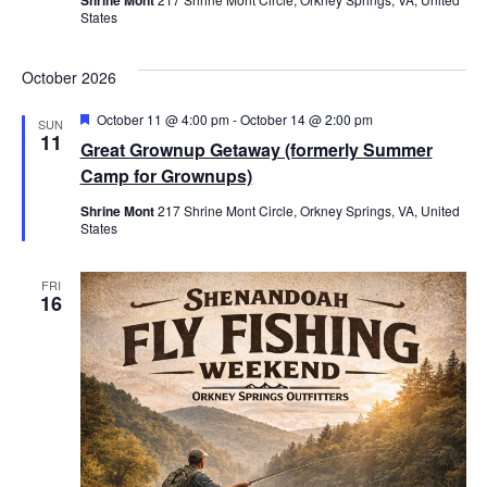
States
October 2026
Featured
October 11 @ 4:00 pm
-
October 14 @ 2:00 pm
SUN
11
Great Grownup Getaway (formerly Summer
Camp for Grownups)
Shrine Mont
217 Shrine Mont Circle, Orkney Springs, VA, United
States
FRI
16