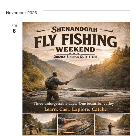
November 2026
FRI
6