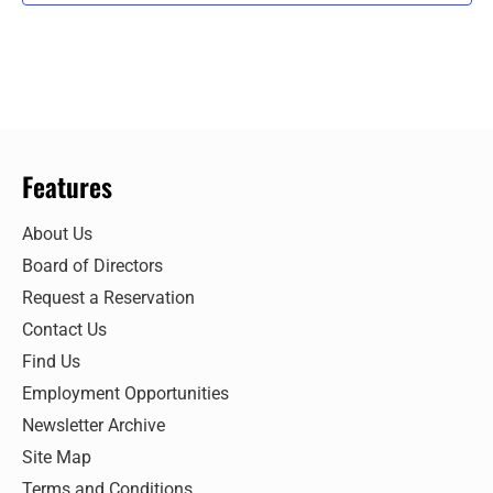
Features
About Us
Board of Directors
Request a Reservation
Contact Us
Find Us
Employment Opportunities
Newsletter Archive
Site Map
Terms and Conditions