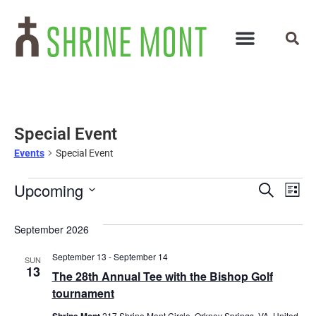
Special Event
Events
Special Event
Events
Ev
Upcoming
Search
List
Select
Vi
Search
date.
September 2026
Na
and
September 13
-
September 14
SUN
Views
13
The 28th Annual Tee with the Bishop Golf
Navigat
tournament
Shrine Mont
217 Shrine Mont Circle, Orkney Springs, VA, United