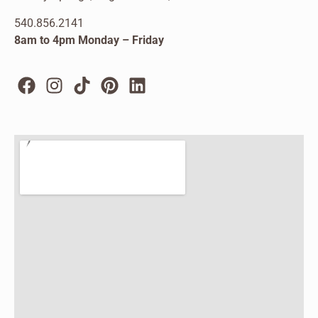
540.856.2141
8am to 4pm Monday – Friday