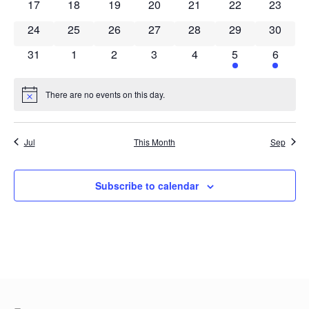
0 events
0 events
0 events
0 events
0 events
0 events
0 event
17
18
19
20
21
22
23
0 events
0 events
0 events
0 events
0 events
0 events
0 event
24
25
26
27
28
29
30
0 events
0 events
0 events
0 events
0 events
1 event
1 event
31
1
2
3
4
5
6
There are no events on this day.
Notice
Jul
This Month
Sep
Subscribe to calendar