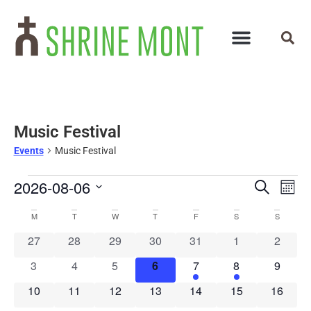
Music Festival
Events
Music Festival
Events
Ev
2026-08-06
Search
Mont
Select
Vi
Search
Calendar
date.
M
T
W
T
F
S
S
Na
and
of
0 events
0 events
0 events
0 events
0 events
0 events
0 event
27
28
29
30
31
1
2
Views
0 events
0 events
0 events
0 events
1 event
1 event
0 event
3
4
5
6
7
8
9
Events
Navigat
0 events
0 events
0 events
0 events
0 events
0 events
0 event
10
11
12
13
14
15
16