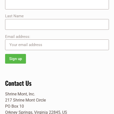
Last Name
Email address:
Contact Us
Shrine Mont, Inc.
217 Shrine Mont Circle
PO Box 10
Orkney Springs, Virginia 22845, US