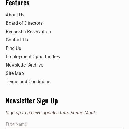
Features
About Us
Board of Directors
Request a Reservation
Contact Us
Find Us
Employment Opportunities
Newsletter Archive
Site Map
Terms and Conditions
Newsletter Sign Up
Sign up to receive updates from Shrine Mont.
First Name