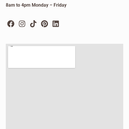
8am to 4pm Monday – Friday