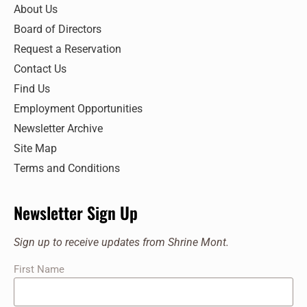
7:00 pm
About Us
Board of Directors
8:00 pm
Request a Reservation
9:00 pm
Contact Us
Find Us
10:00
pm
Employment Opportunities
11:00
Newsletter Archive
pm
:00
Site Map
Terms and Conditions
Newsletter Sign Up
Sign up to receive updates from Shrine Mont.
First Name