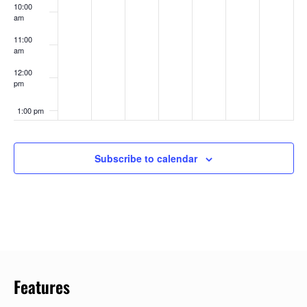
10:00
am
11:00
am
12:00
pm
1:00 pm
2:00 pm
Subscribe to calendar
3:00 pm
4:00 pm
5:00 pm
6:00 pm
Features