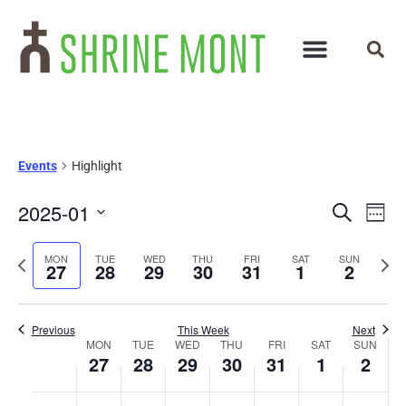
Events
Highlight
Events
Ev
2025-01
Search
Week
Select
Vi
Search
date.
Previous
Next
MON
TUE
WED
THU
FRI
SAT
SUN
Na
27
28
29
30
31
1
2
and
week
wee
Views
Previous
This Week
Next
Week
Navigat
MON
TUE
WED
THU
FRI
SAT
SUN
27
28
29
30
31
1
2
of
No
No
No
No
No
No
No