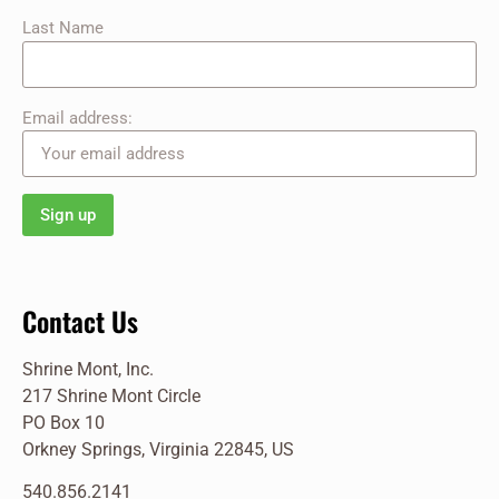
Last Name
Email address:
Contact Us
Shrine Mont, Inc.
217 Shrine Mont Circle
PO Box 10
Orkney Springs, Virginia 22845, US
540.856.2141