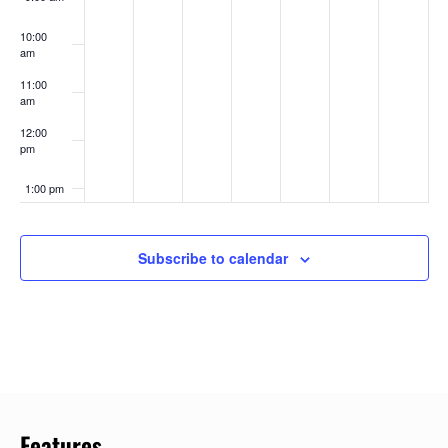
10:00
am
11:00
am
12:00
pm
1:00 pm
2:00 pm
Subscribe to calendar
3:00 pm
4:00 pm
5:00 pm
6:00 pm
Features