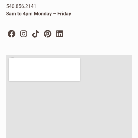
540.856.2141
8am to 4pm Monday – Friday