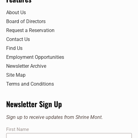
7:00 pm
About Us
Board of Directors
8:00 pm
Request a Reservation
9:00 pm
Contact Us
Find Us
10:00
pm
Employment Opportunities
11:00
Newsletter Archive
pm
:00
Site Map
Terms and Conditions
Newsletter Sign Up
Sign up to receive updates from Shrine Mont.
First Name