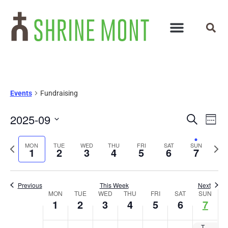
Events
Fundraising
Events
Ev
2025-09
Search
Week
Select
Vi
Search
date.
Previous
Next
MON
TUE
WED
THU
FRI
SAT
SUN
Na
1
2
3
4
5
6
7
and
week
wee
Views
Previous
This Week
Next
Week
Navigat
MON
TUE
WED
THU
FRI
SAT
SUN
1
2
3
4
5
6
7
of
The 27th Annual Tee with the Bishop Golf tournament