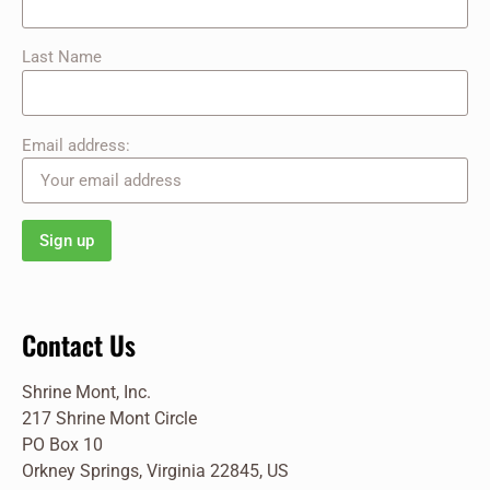
Last Name
Email address:
Contact Us
Shrine Mont, Inc.
217 Shrine Mont Circle
PO Box 10
Orkney Springs, Virginia 22845, US