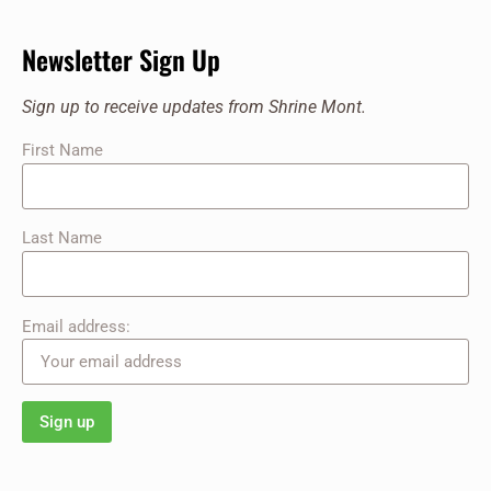
Newsletter Sign Up
Sign up to receive updates from Shrine Mont.
First Name
Last Name
Email address: