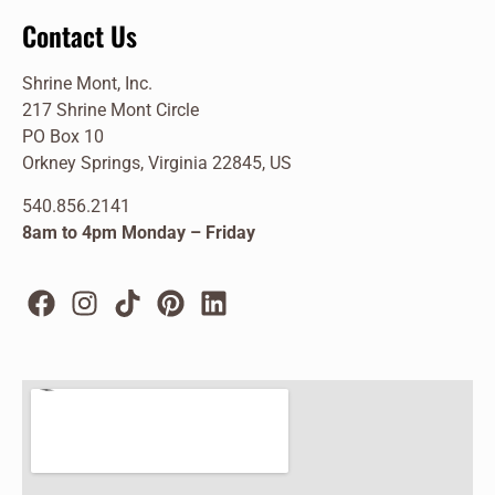
Contact Us
Shrine Mont, Inc.
217 Shrine Mont Circle
PO Box 10
Orkney Springs, Virginia 22845, US
540.856.2141
8am to 4pm Monday – Friday