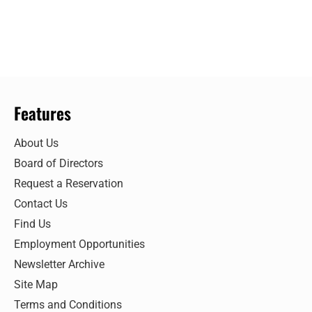
Features
About Us
Board of Directors
Request a Reservation
Contact Us
Find Us
Employment Opportunities
Newsletter Archive
Site Map
Terms and Conditions