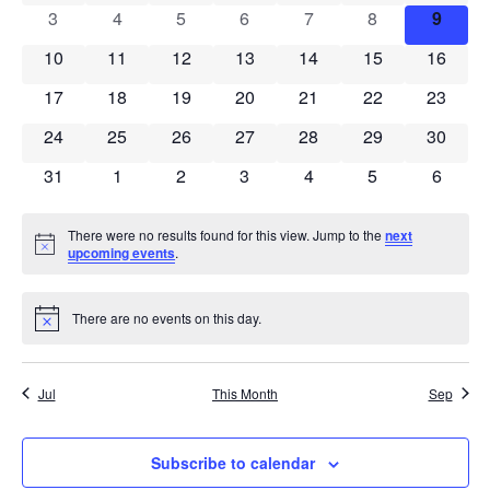
Views
0 events
0 events
0 events
0 events
0 events
0 events
0 even
3
4
5
6
7
8
9
Events
Navigat
0 events
0 events
0 events
0 events
0 events
0 events
0 event
10
11
12
13
14
15
16
0 events
0 events
0 events
0 events
0 events
0 events
0 event
17
18
19
20
21
22
23
0 events
0 events
0 events
0 events
0 events
0 events
0 event
24
25
26
27
28
29
30
0 events
0 events
0 events
0 events
0 events
0 events
0 event
31
1
2
3
4
5
6
There were no results found for this view. Jump to the
next
Notice
upcoming events
.
There are no events on this day.
Notice
Jul
This Month
Sep
Subscribe to calendar