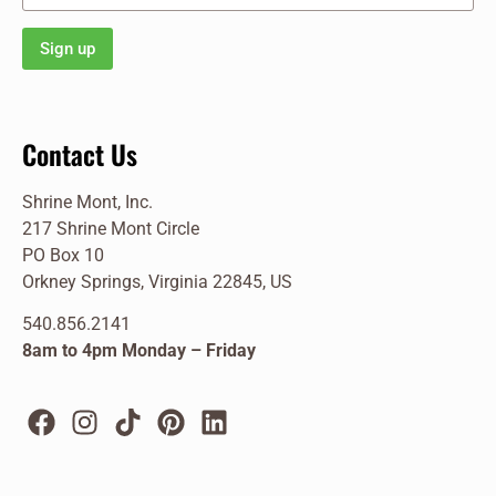
Contact Us
Shrine Mont, Inc.
217 Shrine Mont Circle
PO Box 10
Orkney Springs, Virginia 22845, US
540.856.2141
8am to 4pm Monday – Friday