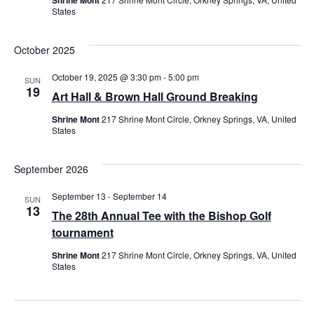
States
October 2025
October 19, 2025 @ 3:30 pm
-
5:00 pm
SUN
19
Art Hall & Brown Hall Ground Breaking
Shrine Mont
217 Shrine Mont Circle, Orkney Springs, VA, United
States
September 2026
September 13
-
September 14
SUN
13
The 28th Annual Tee with the Bishop Golf
tournament
Shrine Mont
217 Shrine Mont Circle, Orkney Springs, VA, United
States