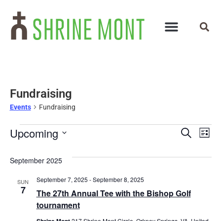
Fundraising
Events
Fundraising
Events
Ev
Upcoming
Search
List
Select
Vi
Search
date.
September 2025
Na
and
September 7, 2025
-
September 8, 2025
SUN
Views
7
The 27th Annual Tee with the Bishop Golf
Navigat
tournament
Shrine Mont
217 Shrine Mont Circle, Orkney Springs, VA, United