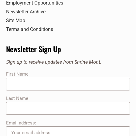
Employment Opportunities
Newsletter Archive
Site Map
Terms and Conditions
Newsletter Sign Up
Sign up to receive updates from Shrine Mont.
First Name
Last Name
Email address: