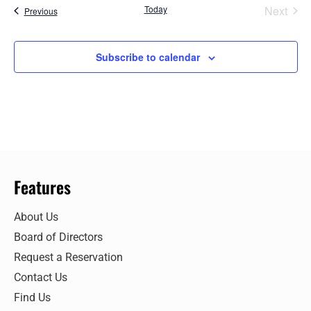
Even
Today
Next
Events
Previous
Subscribe to calendar
Features
About Us
Board of Directors
Request a Reservation
Contact Us
Find Us