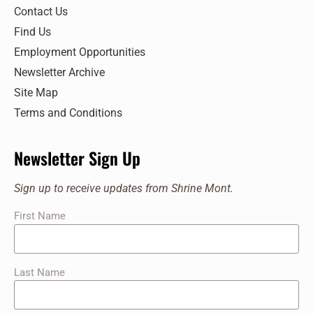
Contact Us
Find Us
Employment Opportunities
Newsletter Archive
Site Map
Terms and Conditions
Newsletter Sign Up
Sign up to receive updates from Shrine Mont.
First Name
Last Name