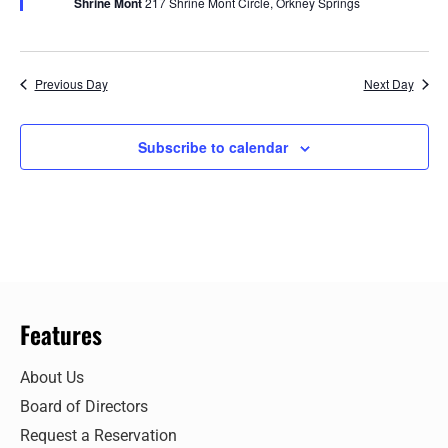
Shrine Mont
217 Shrine Mont Circle, Orkney Springs
Previous Day
Next Day
Subscribe to calendar
Features
About Us
Board of Directors
Request a Reservation