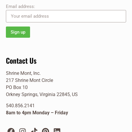
Email address:
Contact Us
Shrine Mont, Inc.
217 Shrine Mont Circle
PO Box 10
Orkney Springs, Virginia 22845, US
540.856.2141
8am to 4pm Monday – Friday