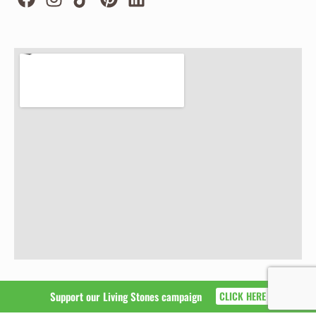
Support our Living Stones campaign
CLICK HERE