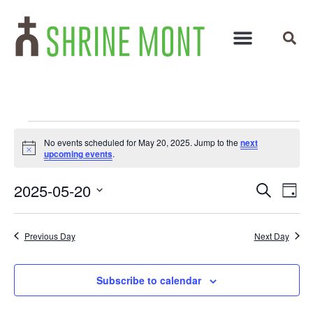
No events scheduled for May 20, 2025. Jump to the
next
Notice
upcoming events
.
Events
Ev
2025-05-20
Search
Day
Select
Vi
Search
date.
Na
and
Previous Day
Next Day
Views
Subscribe to calendar
Navigat