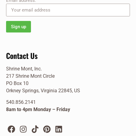
Email address:
Contact Us
Shrine Mont, Inc.
217 Shrine Mont Circle
PO Box 10
Orkney Springs, Virginia 22845, US
540.856.2141
8am to 4pm Monday – Friday