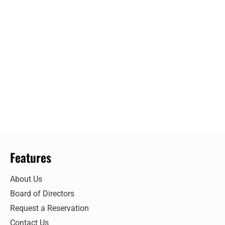
Features
About Us
Board of Directors
Request a Reservation
Contact Us