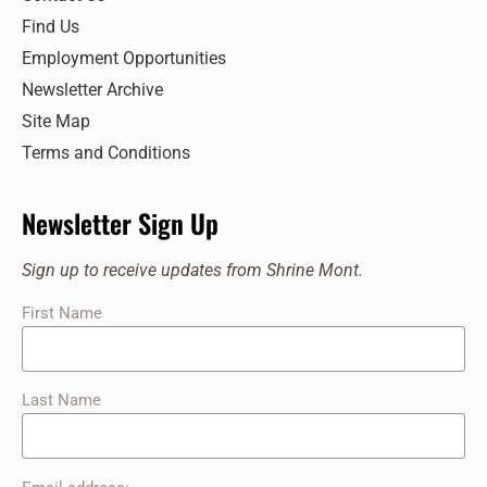
Find Us
Employment Opportunities
Newsletter Archive
Site Map
Terms and Conditions
Newsletter Sign Up
Sign up to receive updates from Shrine Mont.
First Name
Last Name