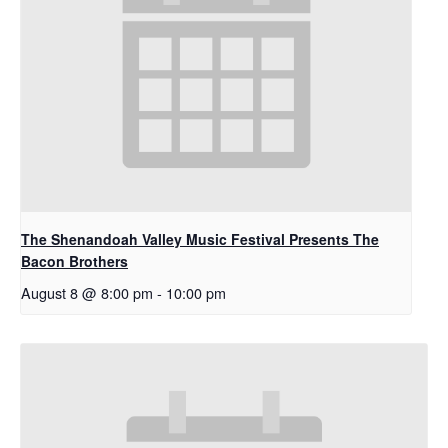
The Shenandoah Valley Music Festival Presents The
Bacon Brothers
August 8 @ 8:00 pm
-
10:00 pm