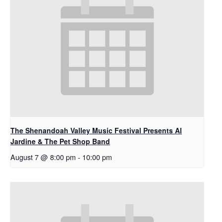
The Shenandoah Valley Music Festival Presents Al
Jardine & The Pet Shop Band
August 7 @ 8:00 pm
-
10:00 pm