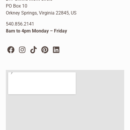
PO Box 10
Orkney Springs, Virginia 22845, US
540.856.2141
8am to 4pm Monday – Friday