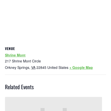
VENUE
Shrine Mont
217 Shrine Mont Circle
Orkney Springs
,
VA
22845
United States
+ Google Map
Related Events