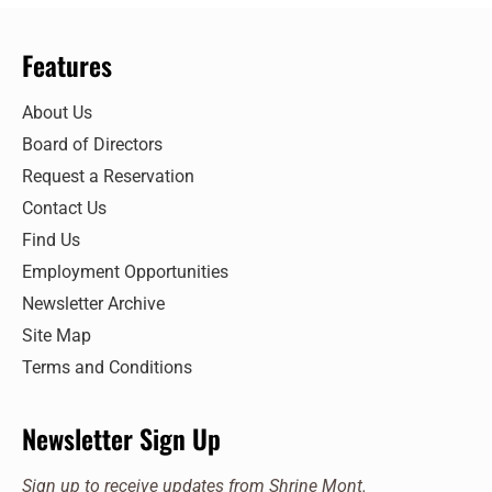
Features
About Us
Board of Directors
Request a Reservation
Contact Us
Find Us
Employment Opportunities
Newsletter Archive
Site Map
Terms and Conditions
Newsletter Sign Up
Sign up to receive updates from Shrine Mont.