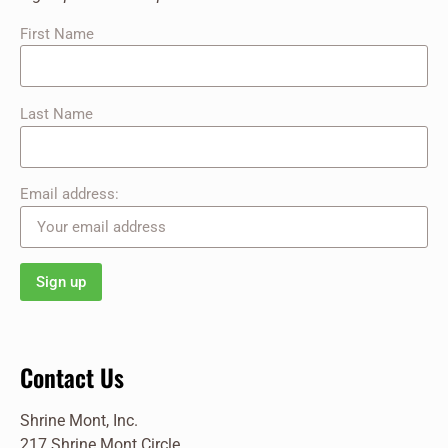
First Name
Last Name
Email address:
Contact Us
Shrine Mont, Inc.
217 Shrine Mont Circle