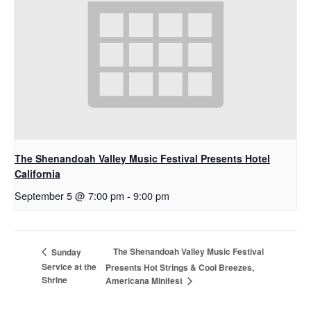
The Shenandoah Valley Music Festival Presents Hotel
California
September 5 @ 7:00 pm
-
9:00 pm
The Shenandoah Valley Music Festival
Sunday
Service at the
Presents Hot Strings & Cool Breezes,
Shrine
Americana Minifest