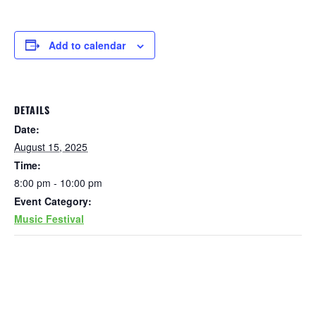
Add to calendar
DETAILS
Date:
August 15, 2025
Time:
8:00 pm - 10:00 pm
Event Category:
Music Festival