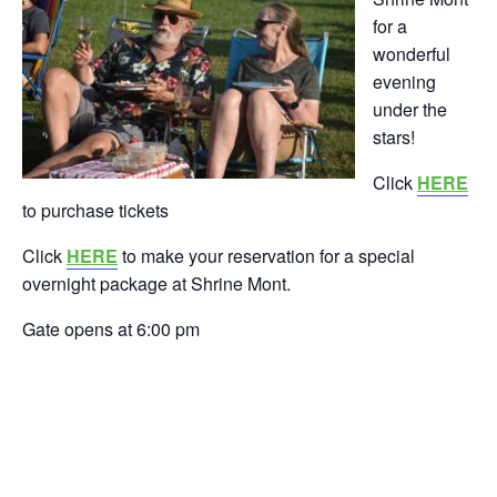
for a
wonderful
evening
under the
stars!
Click
HERE
to purchase tickets
Click
HERE
to make your reservation for a special
overnight package at Shrine Mont.
Gate opens at 6:00 pm