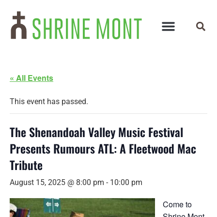
« All Events
This event has passed.
The Shenandoah Valley Music Festival
Presents Rumours ATL: A Fleetwood Mac
Tribute
August 15, 2025 @ 8:00 pm
-
10:00 pm
Come to
Shrine Mont