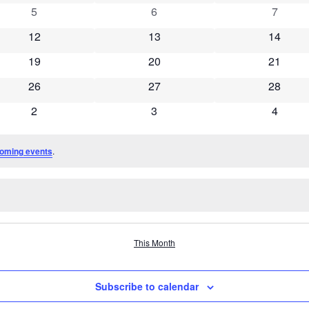
0 events
0 events
0 event
5
6
7
0 events
0 events
0 event
12
13
14
0 events
0 events
0 event
19
20
21
0 events
0 events
0 event
26
27
28
0 events
0 events
0 event
2
3
4
oming events
.
This Month
Subscribe to calendar