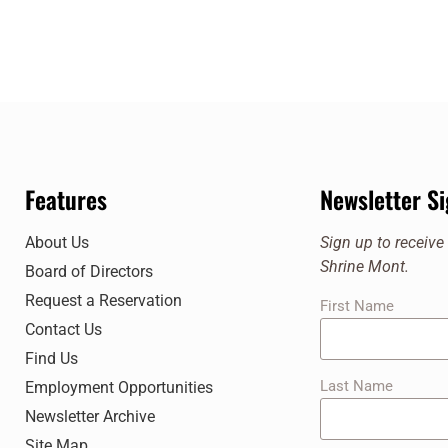
Features
Newsletter S
About Us
Sign up to receiv
Shrine Mont.
Board of Directors
Request a Reservation
First Name
Contact Us
Find Us
Last Name
Employment Opportunities
Newsletter Archive
Site Map