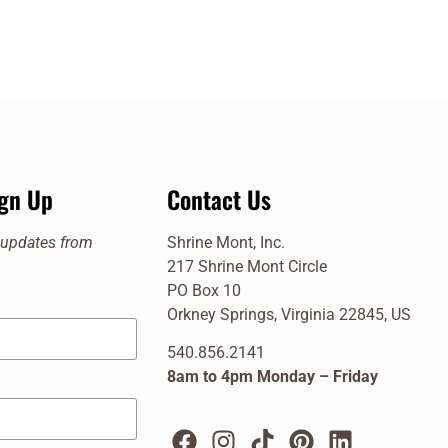
ign Up
Contact Us
e updates from
Shrine Mont, Inc.
217 Shrine Mont Circle
PO Box 10
Orkney Springs, Virginia 22845, US
540.856.2141
8am to 4pm Monday – Friday