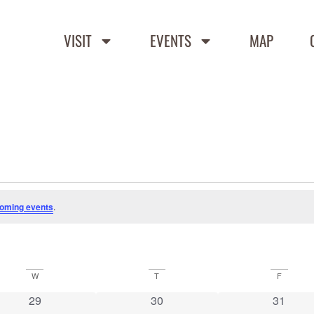
VISIT
EVENTS
MAP
oming events
.
W
T
F
0 events
0 events
0 event
29
30
31