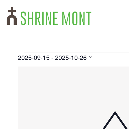
2025-09-15
 - 
2025-10-26
Select
List
date.
of
events
in
Photo
View