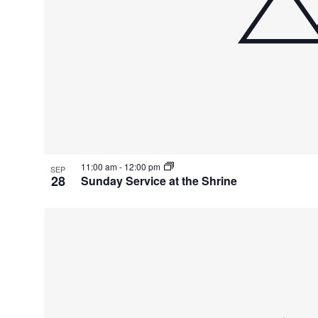
11:00 am
-
12:00 pm
SEP
28
Sunday Service at the Shrine