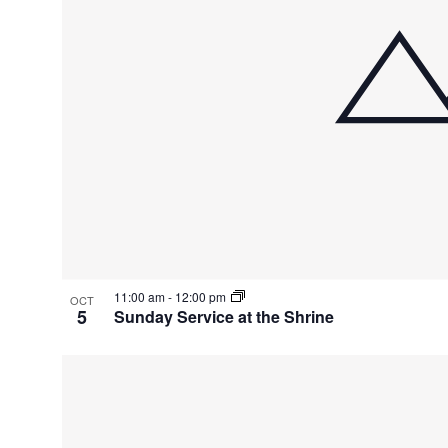
11:00 am
-
12:00 pm
OCT
5
Sunday Service at the Shrine