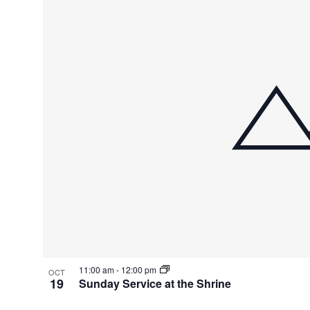
11:00 am
-
12:00 pm
OCT
19
Sunday Service at the Shrine