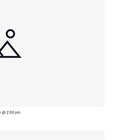
5 @ 2:00 pm