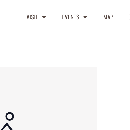
VISIT
EVENTS
MAP