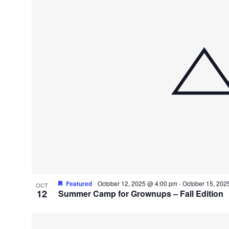
Featured
October 12, 2025 @ 4:00 pm
-
October 15, 202
OCT
12
Summer Camp for Grownups – Fall Edition