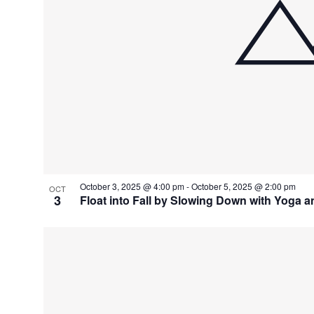
October 3, 2025 @ 4:00 pm
-
October 5, 2025 @ 2:00 pm
OCT
3
Float into Fall by Slowing Down with Yoga a