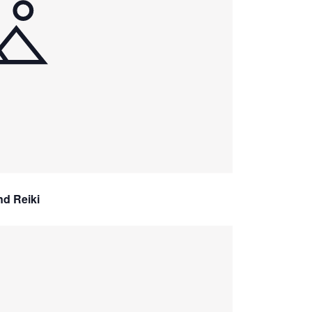
nd Reiki