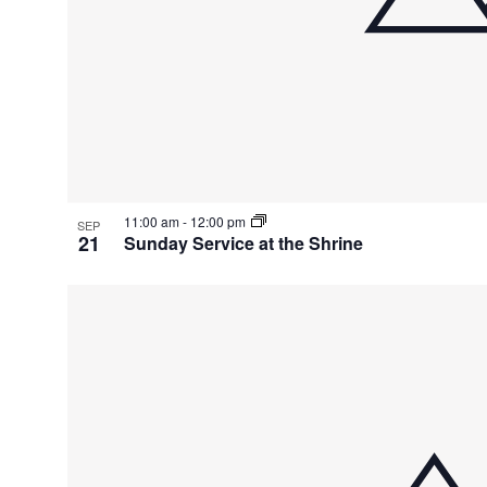
11:00 am
-
12:00 pm
SEP
21
Sunday Service at the Shrine