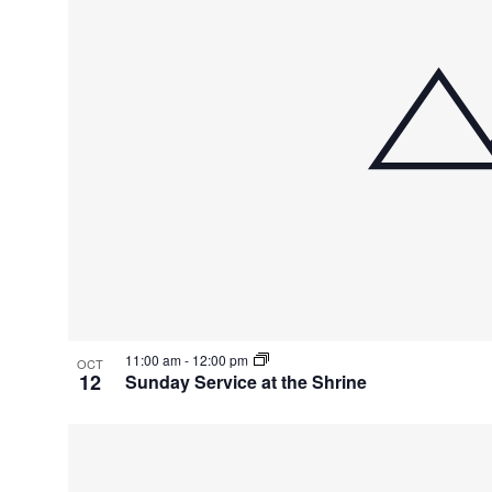
11:00 am
-
12:00 pm
OCT
12
Sunday Service at the Shrine