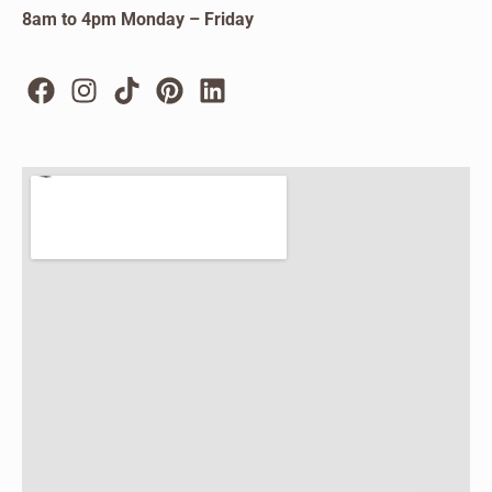
8am to 4pm Monday – Friday