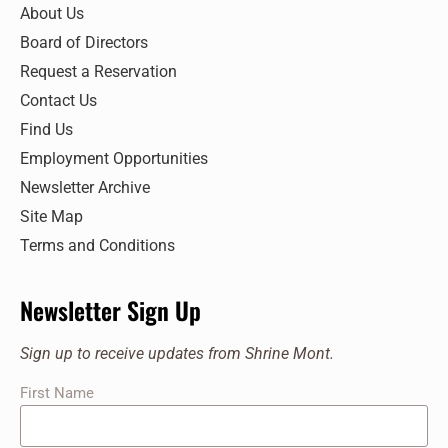
7:00 pm
About Us
Board of Directors
8:00 pm
Request a Reservation
9:00 pm
Contact Us
Find Us
10:00
pm
Employment Opportunities
11:00
Newsletter Archive
pm
:00
Site Map
Terms and Conditions
Newsletter Sign Up
Sign up to receive updates from Shrine Mont.
First Name