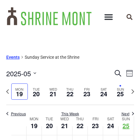
Events
Sunday Service at the Shrine
Events
Ev
2025-05
Search
Week
Select
Vi
Search
date.
Previous
Next
MON
TUE
WED
THU
FRI
SAT
SUN
Na
19
20
21
22
23
24
25
and
week
wee
Views
Previous
This Week
Next
Week
Navigat
MON
TUE
WED
THU
FRI
SAT
SUN
19
20
21
22
23
24
25
of
No
No
No
No
No
No