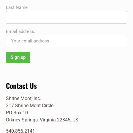
Last Name
Email address:
Contact Us
Shrine Mont, Inc.
217 Shrine Mont Circle
PO Box 10
Orkney Springs, Virginia 22845, US
540.856.2141