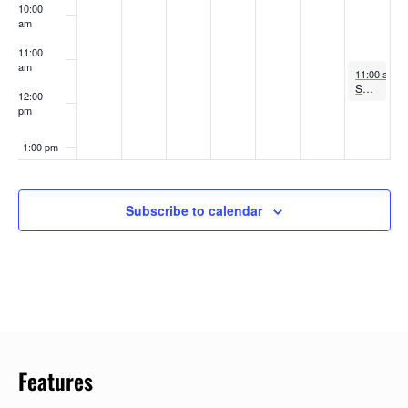
10:00
am
11:00
am
May 25, 20
11:00 am
-
Sunday Service at the Shrine
12:00
pm
1:00 pm
2:00 pm
Subscribe to calendar
3:00 pm
4:00 pm
5:00 pm
6:00 pm
Features