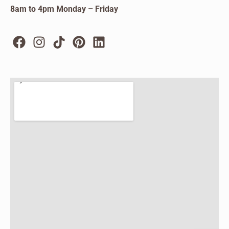
8am to 4pm Monday – Friday