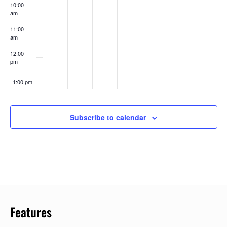
10:00
am
11:00
am
12:00
pm
1:00 pm
2:00 pm
Subscribe to calendar
3:00 pm
4:00 pm
5:00 pm
6:00 pm
Features