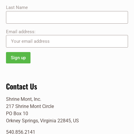
Last Name
Email address:
Contact Us
Shrine Mont, Inc.
217 Shrine Mont Circle
PO Box 10
Orkney Springs, Virginia 22845, US
540.856.2141