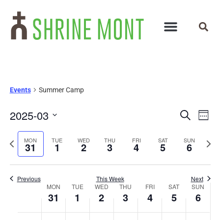
Events
Summer Camp
Events
Ev
2025-03
Search
Week
Select
Vi
Search
date.
Previous
Next
MON
TUE
WED
THU
FRI
SAT
SUN
Na
31
1
2
3
4
5
6
and
week
wee
Views
Previous
This Week
Next
Week
Navigat
MON
TUE
WED
THU
FRI
SAT
SUN
31
1
2
3
4
5
6
of
No
No
No
No
No
No
No