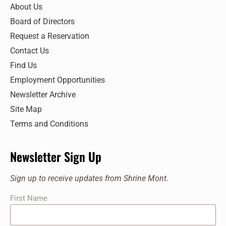
7:00 pm
About Us
Board of Directors
8:00 pm
Request a Reservation
9:00 pm
Contact Us
Find Us
10:00
pm
Employment Opportunities
11:00
Newsletter Archive
pm
:00
Site Map
Terms and Conditions
Newsletter Sign Up
Sign up to receive updates from Shrine Mont.
First Name