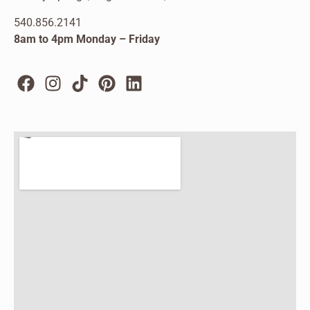
540.856.2141
8am to 4pm Monday – Friday