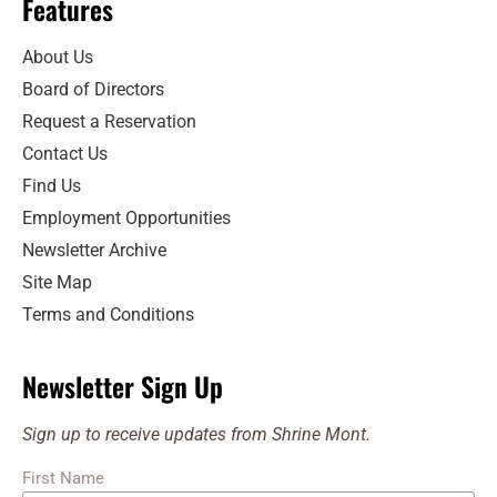
Features
About Us
Board of Directors
Request a Reservation
Contact Us
Find Us
Employment Opportunities
Newsletter Archive
Site Map
Terms and Conditions
Newsletter Sign Up
Sign up to receive updates from Shrine Mont.
First Name