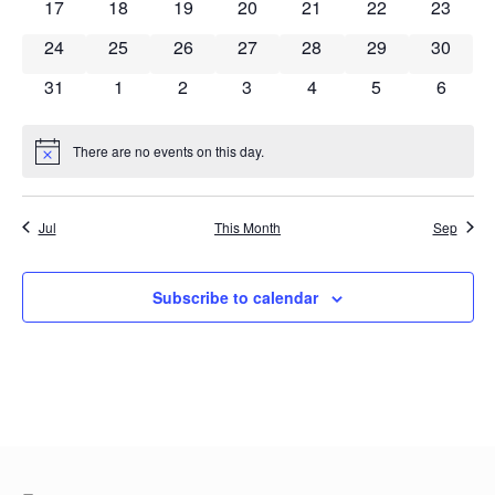
0 events
0 events
0 events
0 events
0 events
0 events
0 event
17
18
19
20
21
22
23
0 events
0 events
0 events
0 events
0 events
0 events
0 event
24
25
26
27
28
29
30
0 events
0 events
0 events
0 events
0 events
0 events
0 event
31
1
2
3
4
5
6
There are no events on this day.
Notice
Jul
This Month
Sep
Subscribe to calendar