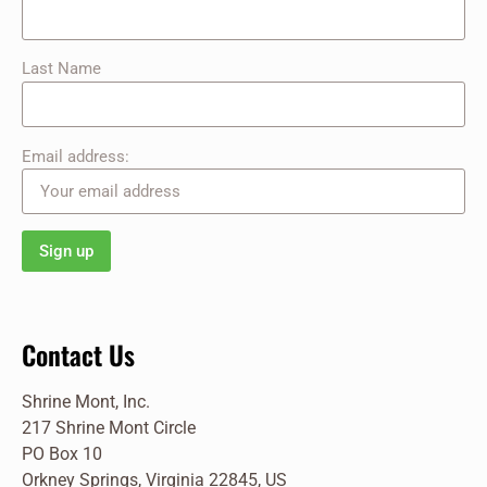
Last Name
Email address:
Contact Us
Shrine Mont, Inc.
217 Shrine Mont Circle
PO Box 10
Orkney Springs, Virginia 22845, US