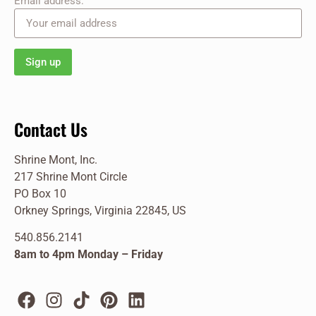
Email address:
Contact Us
Shrine Mont, Inc.
217 Shrine Mont Circle
PO Box 10
Orkney Springs, Virginia 22845, US
540.856.2141
8am to 4pm Monday – Friday