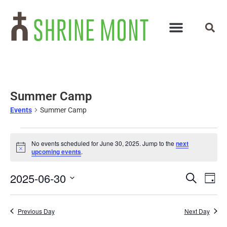
Summer Camp
Events
Summer Camp
No events scheduled for June 30, 2025. Jump to the
next
Notice
upcoming events
.
Events
Ev
2025-06-30
Search
Day
Select
Vi
Search
date.
Na
and
Previous Day
Next Day