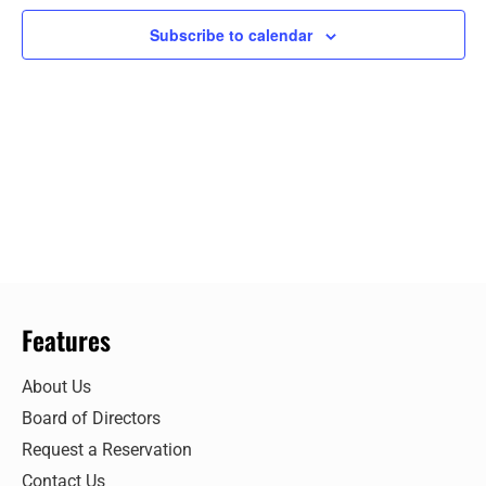
Views
Subscribe to calendar
Navigat
Features
About Us
Board of Directors
Request a Reservation
Contact Us