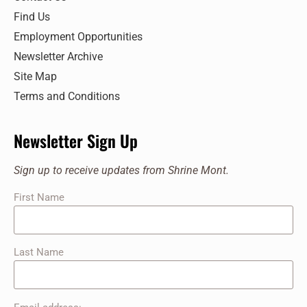
Find Us
Employment Opportunities
Newsletter Archive
Site Map
Terms and Conditions
Newsletter Sign Up
Sign up to receive updates from Shrine Mont.
First Name
Last Name