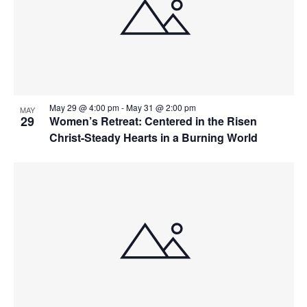
May 29 @ 4:00 pm
-
May 31 @ 2:00 pm
MAY
29
Women’s Retreat: Centered in the Risen
Christ-Steady Hearts in a Burning World