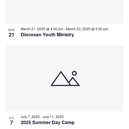
Photo
View
March 21, 2025 @ 4:00 pm
-
March 23, 2025 @ 2:00 pm
MAR
21
Diocesan Youth Ministry
July 7, 2025
-
July 11, 2025
JUL
7
2025 Summer Day Camp