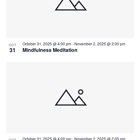
October 31, 2025 @ 4:00 pm
-
November 2, 2025 @ 2:00 pm
OCT
31
Mindfulness Meditation
October 31, 2025 @ 4:00 pm
-
November 2, 2025 @ 2:00 pm
OCT