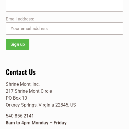
Email address:
Contact Us
Shrine Mont, Inc.
217 Shrine Mont Circle
PO Box 10
Orkney Springs, Virginia 22845, US
540.856.2141
8am to 4pm Monday – Friday