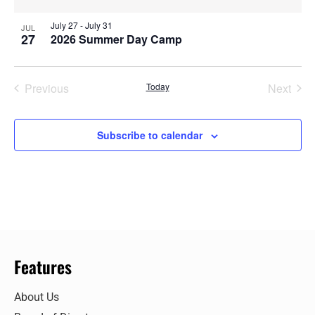
July 27
-
July 31
JUL
27
2026 Summer Day Camp
Events
Even
Previous
Today
Next
Subscribe to calendar
Features
About Us