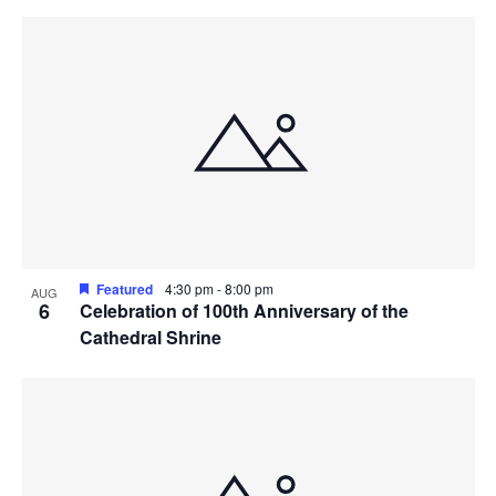
Featured
4:30 pm
-
8:00 pm
AUG
6
Celebration of 100th Anniversary of the
Cathedral Shrine