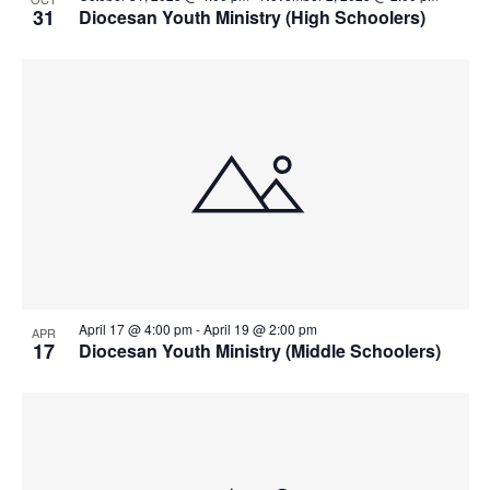
31
Diocesan Youth Ministry (High Schoolers)
April 17 @ 4:00 pm
-
April 19 @ 2:00 pm
APR
17
Diocesan Youth Ministry (Middle Schoolers)