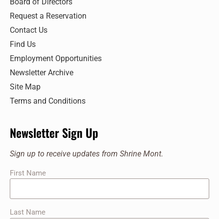
Board of Directors
Request a Reservation
Contact Us
Find Us
Employment Opportunities
Newsletter Archive
Site Map
Terms and Conditions
Newsletter Sign Up
Sign up to receive updates from Shrine Mont.
First Name
Last Name