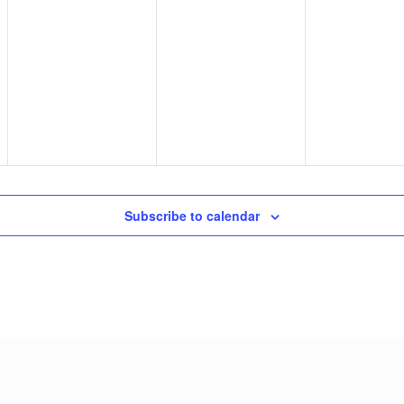
Subscribe to calendar