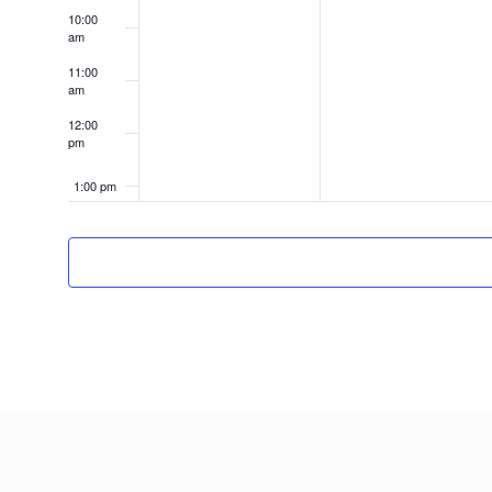
10:00
am
11:00
am
12:00
pm
1:00 pm
2:00 pm
3:00 pm
4:00 pm
5:00 pm
6:00 pm