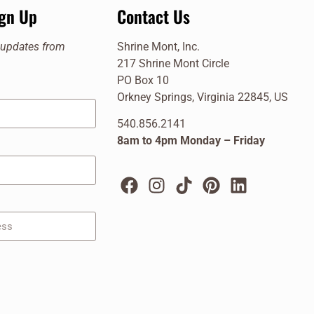
ign Up
Contact Us
e updates from
Shrine Mont, Inc.
217 Shrine Mont Circle
PO Box 10
Orkney Springs, Virginia 22845, US
540.856.2141
8am to 4pm Monday – Friday