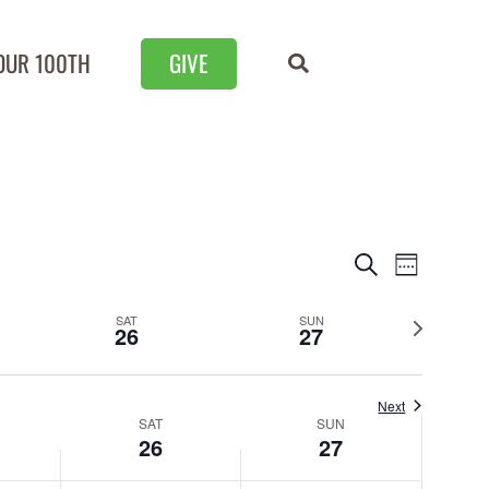
OUR 100TH
GIVE
Events
Event
Search
Week
Views
Search
Next
SAT
SUN
Naviga
26
27
and
week
Views
Next
Navigation
SAT
SUN
26
27