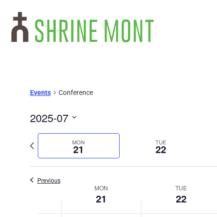
Events
Conference
2025-07
Select
date.
Previous
MON
TUE
21
22
week
Previous
Week
MON
TUE
21
22
of