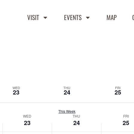
VISIT
EVENTS
MAP
WED
THU
FRI
23
24
25
This Week
WED
THU
FRI
23
24
25