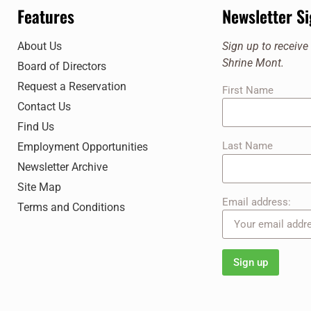
7:00 pm
Features
Newsletter S
8:00 pm
About Us
Sign up to receiv
Shrine Mont.
Board of Directors
9:00 pm
Request a Reservation
First Name
10:00
Contact Us
pm
Find Us
11:00
pm
Last Name
Employment Opportunities
12:00
am
Newsletter Archive
Site Map
Email address:
Terms and Conditions