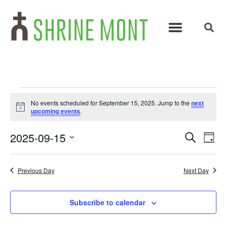
No events scheduled for September 15, 2025. Jump to the
next
Notice
upcoming events
.
Events
Ev
2025-09-15
Search
Day
Select
Vi
Search
date.
Na
and
Previous Day
Next Day
Views
Subscribe to calendar
Navigat