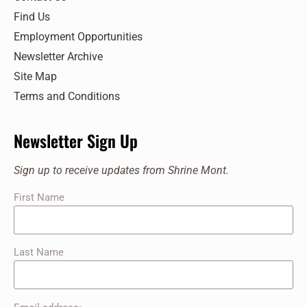
Find Us
Employment Opportunities
Newsletter Archive
Site Map
Terms and Conditions
Newsletter Sign Up
Sign up to receive updates from Shrine Mont.
First Name
Last Name