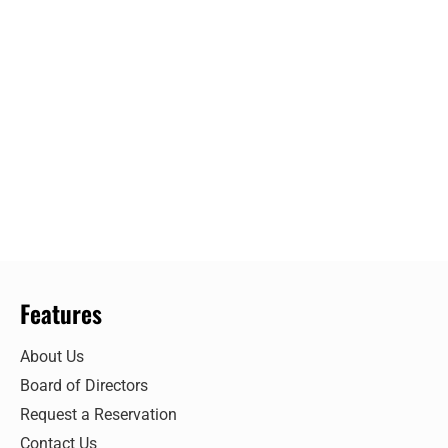
Features
About Us
Board of Directors
Request a Reservation
Contact Us