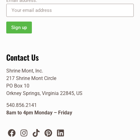
Email address:
Contact Us
Shrine Mont, Inc.
217 Shrine Mont Circle
PO Box 10
Orkney Springs, Virginia 22845, US
540.856.2141
8am to 4pm Monday – Friday