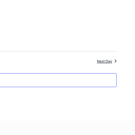
Next Day