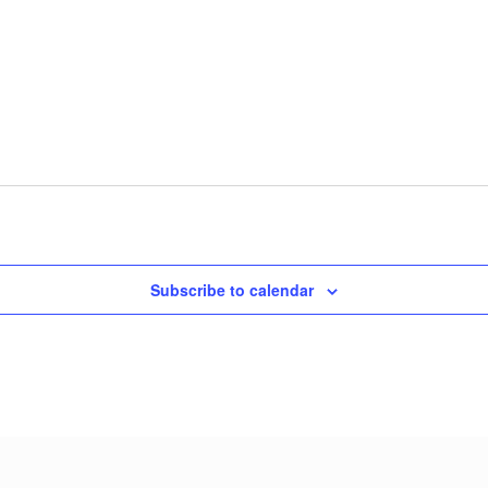
Subscribe to calendar