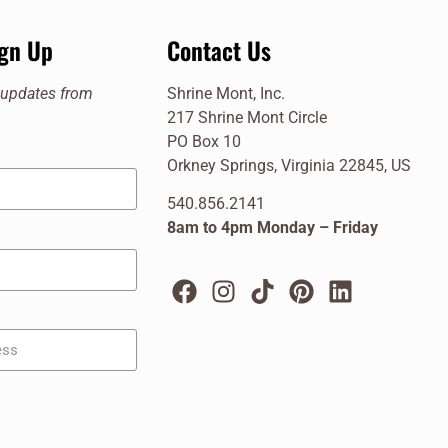
ign Up
Contact Us
e updates from
Shrine Mont, Inc.
217 Shrine Mont Circle
PO Box 10
Orkney Springs, Virginia 22845, US
540.856.2141
8am to 4pm Monday – Friday