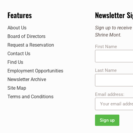
Features
Newsletter S
About Us
Sign up to receiv
Shrine Mont.
Board of Directors
Request a Reservation
First Name
Contact Us
Find Us
Last Name
Employment Opportunities
Newsletter Archive
Site Map
Email address:
Terms and Conditions