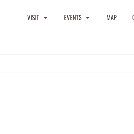
VISIT
EVENTS
MAP