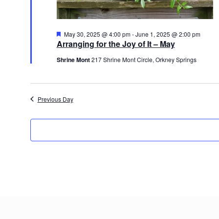
Featured
May 30, 2025 @ 4:00 pm
-
June 1, 2025 @ 2:00 pm
Arranging for the Joy of It – May
Shrine Mont
217 Shrine Mont Circle, Orkney Springs
Previous Day