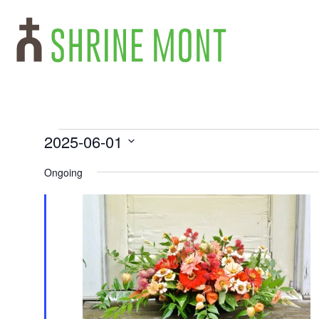
2025-06-01
Select
date.
Ongoing