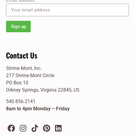
Email address:
Contact Us
Shrine Mont, Inc.
217 Shrine Mont Circle
PO Box 10
Orkney Springs, Virginia 22845, US
540.856.2141
8am to 4pm Monday – Friday