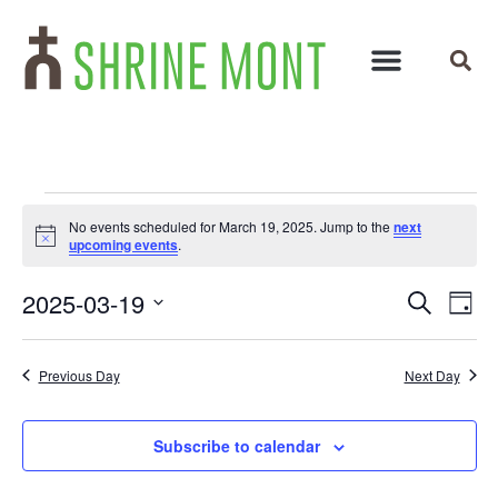
No events scheduled for March 19, 2025. Jump to the
next
Notice
upcoming events
.
Events
Ev
2025-03-19
Search
Day
Select
Vi
Search
date.
Na
and
Previous Day
Next Day
Views
Subscribe to calendar
Navigat