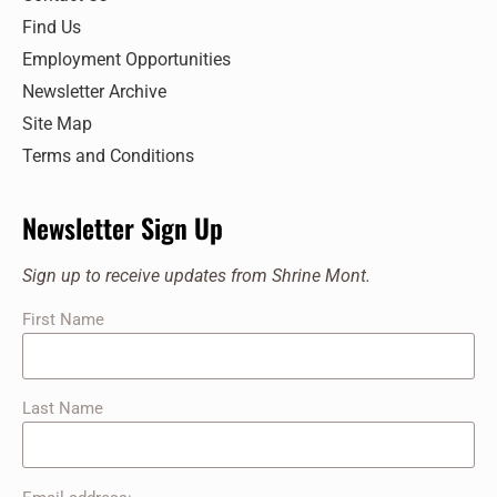
Find Us
Employment Opportunities
Newsletter Archive
Site Map
Terms and Conditions
Newsletter Sign Up
Sign up to receive updates from Shrine Mont.
First Name
Last Name