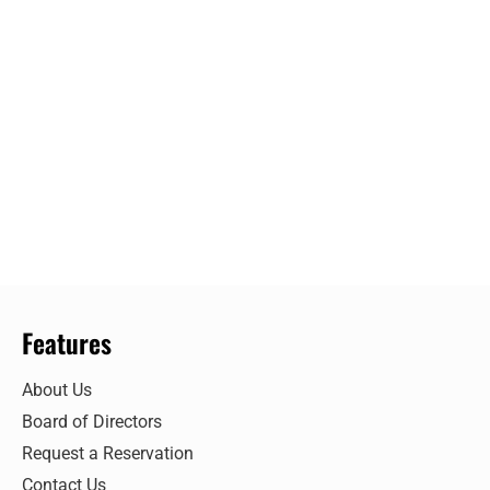
Features
About Us
Board of Directors
Request a Reservation
Contact Us